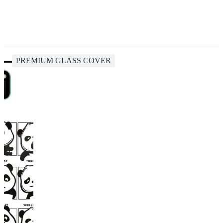
PREMIUM GLASS COVER