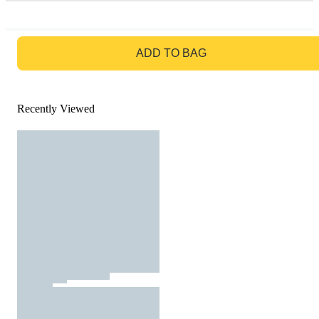
GO TO BAG
ADD TO BAG
Recently Viewed