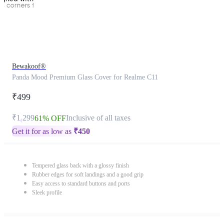
Bewakoof®
Panda Mood Premium Glass Cover for Realme C11
₹499
₹1,299
Inclusive of all taxes
61% OFF
Get it for as low as
₹
450
Tempered glass back with a glossy finish
Rubber edges for soft landings and a good grip
Easy access to standard buttons and ports
Sleek profile