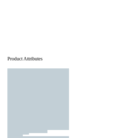
Product Attributes