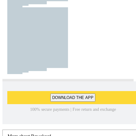
DOWNLOAD THE APP
100% secure payments | Free return and exchange