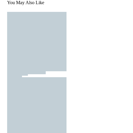
You May Also Like