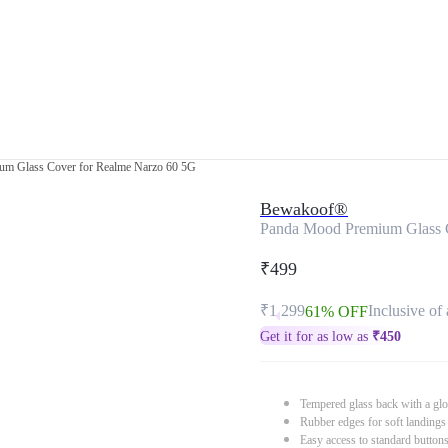
m Glass Cover for Realme Narzo 60 5G
Bewakoof®
Panda Mood Premium Glass 
₹499
₹1,299
Inclusive of 
61% OFF
Get it for as low as
₹
450
Tempered glass back with a glo
Rubber edges for soft landings
Easy access to standard button