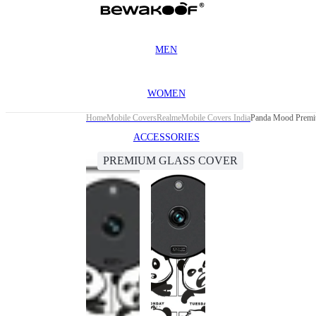
MEN
WOMEN
Home
Mobile Covers
Realme
Mobile Covers India
Panda Mood Premiu
ACCESSORIES
PREMIUM GLASS COVER