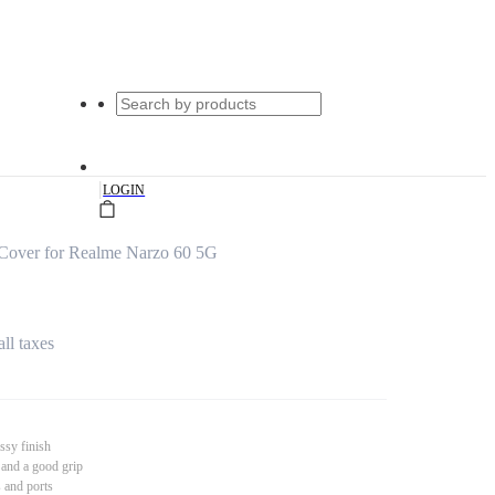
|
LOGIN
Cover for Realme Narzo 60 5G
all taxes
ssy finish
 and a good grip
s and ports