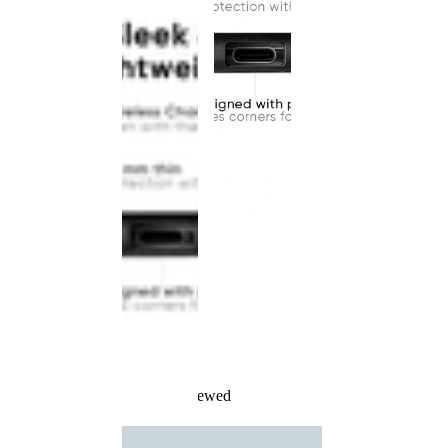
Recently Viewed