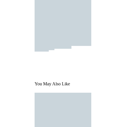
You May Also Like