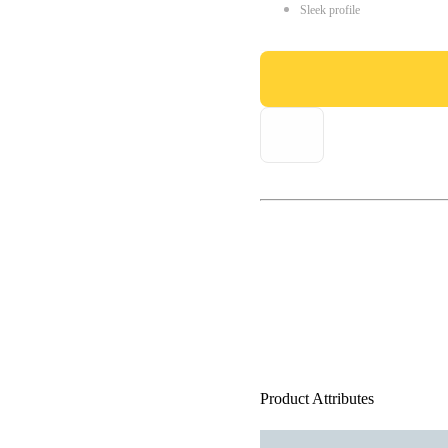
Sleek profile
Product Attributes