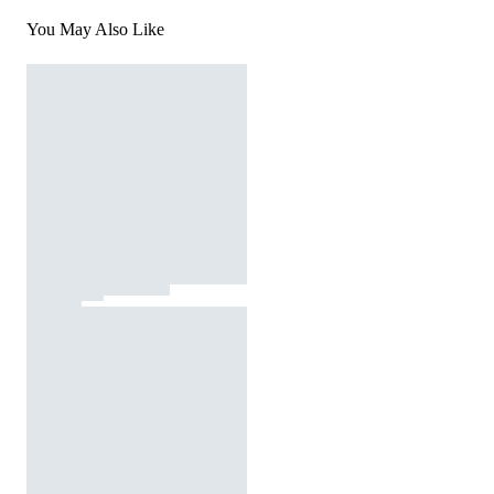
You May Also Like