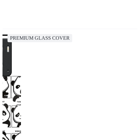
PREMIUM GLASS COVER