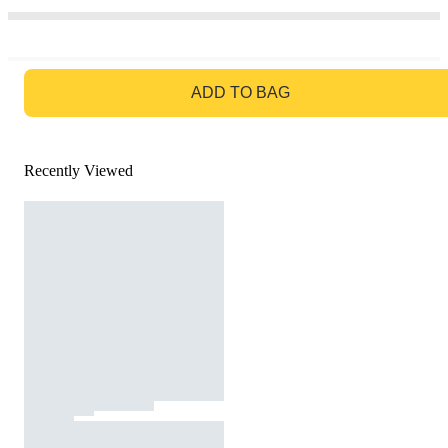
GO TO BAG
ADD TO BAG
Recently Viewed