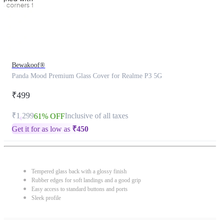
Bewakoof®
Panda Mood Premium Glass Cover for Realme P3 5G
₹499
₹1,299
Inclusive of all taxes
61% OFF
Get it for as low as
₹
450
Tempered glass back with a glossy finish
Rubber edges for soft landings and a good grip
Easy access to standard buttons and ports
Sleek profile