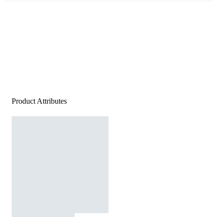
Product Attributes