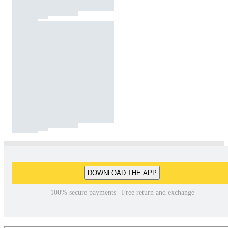
DOWNLOAD THE APP
100% secure payments | Free return and exchange