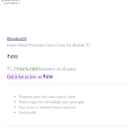
Bewakoof®
Panda Mood Premium Glass Cover for Realme X7
₹499
₹1,299
Inclusive of all taxes
61% OFF
Get it for as low as
₹
450
Tempered glass back with a glossy finish
Rubber edges for soft landings and a good grip
Easy access to standard buttons and ports
Sleek profile