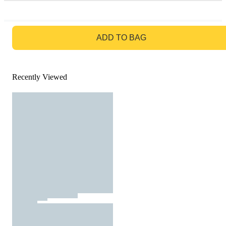
GO TO BAG
ADD TO BAG
Recently Viewed