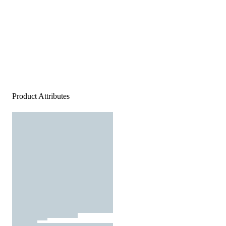
Product Attributes