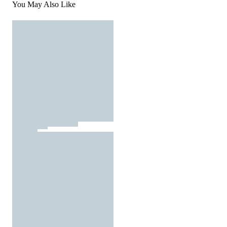
You May Also Like