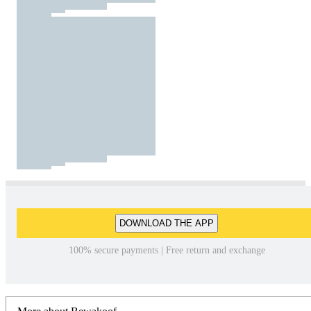
DOWNLOAD THE APP
100% secure payments | Free return and exchange