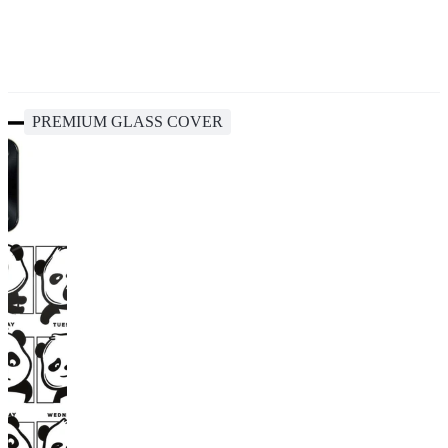
PREMIUM GLASS COVER