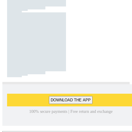
DOWNLOAD THE APP
100% secure payments | Free return and exchange