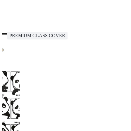
PREMIUM GLASS COVER