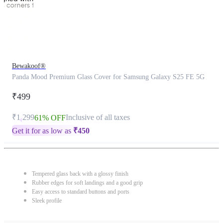
Bewakoof®
Panda Mood Premium Glass Cover for Samsung Galaxy S25 FE 5G
₹499
₹1,299
Inclusive of all taxes
61% OFF
Get it for as low as
₹
450
Tempered glass back with a glossy finish
Rubber edges for soft landings and a good grip
Easy access to standard buttons and ports
Sleek profile