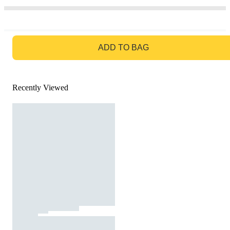
GO TO BAG
ADD TO BAG
Recently Viewed