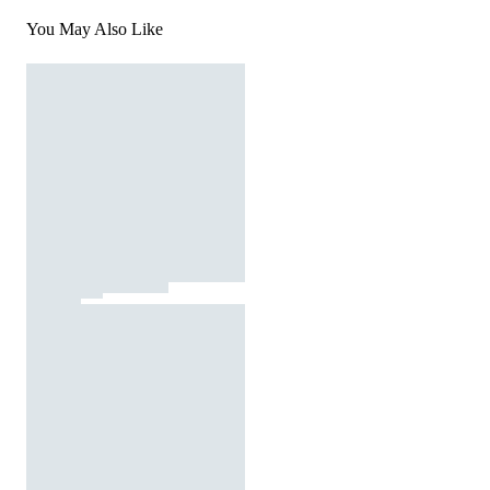
You May Also Like