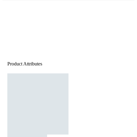
Product Attributes