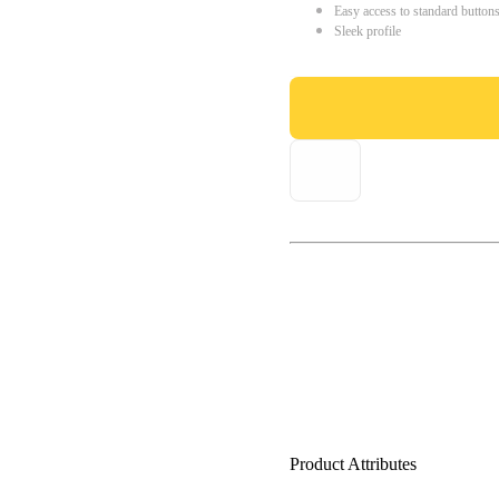
Easy access to standard button
Sleek profile
Product Attributes