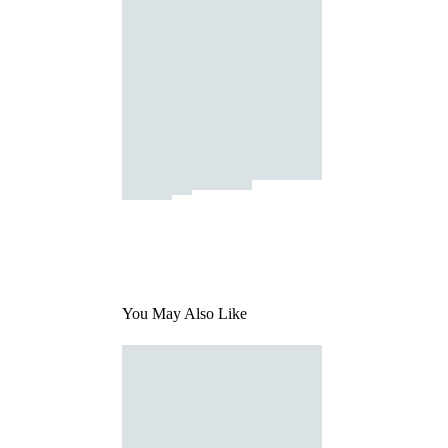
You May Also Like