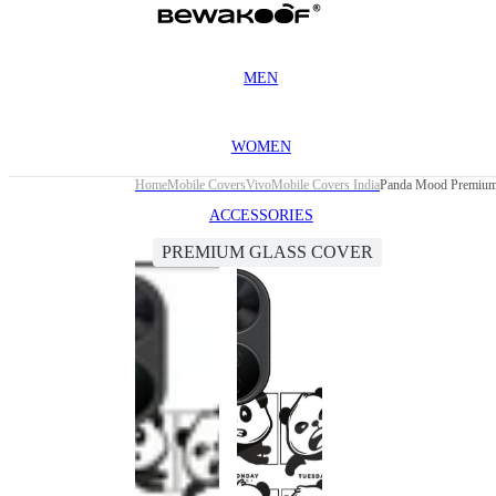
MEN
WOMEN
Home
Mobile Covers
Vivo
Mobile Covers India
Panda Mood Premium 
ACCESSORIES
PREMIUM GLASS COVER