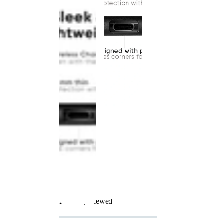
Recently Viewed