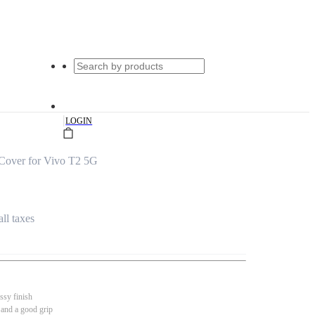
|
LOGIN
Cover for Vivo T2 5G
all taxes
ssy finish
 and a good grip