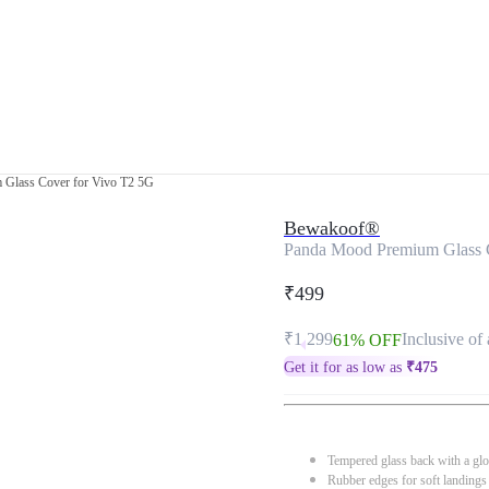
Glass Cover for Vivo T2 5G
Bewakoof®
Panda Mood Premium Glass 
₹499
₹1,299
Inclusive of 
61% OFF
Get it for as low as
₹
475
Tempered glass back with a glo
Rubber edges for soft landings