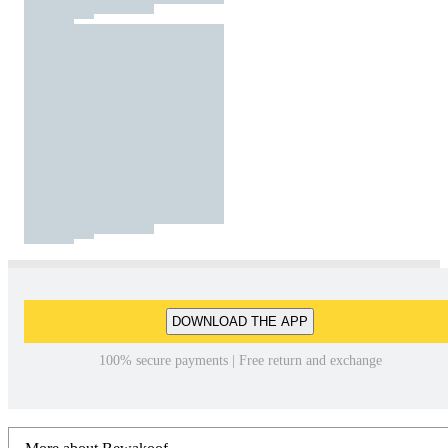
DOWNLOAD THE APP
100% secure payments | Free return and exchange