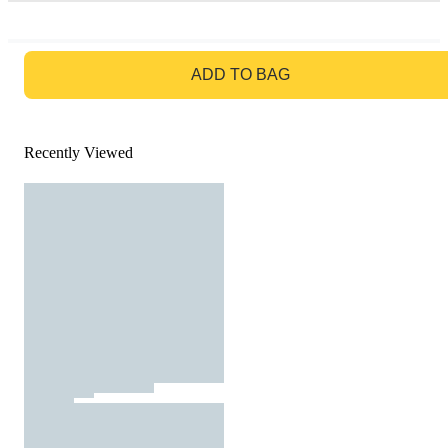
GO TO BAG
ADD TO BAG
Recently Viewed