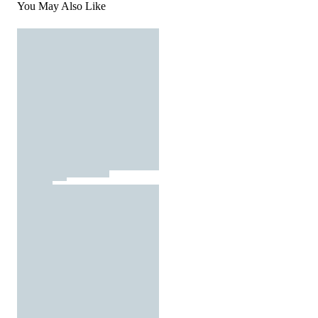
You May Also Like