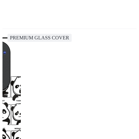
PREMIUM GLASS COVER