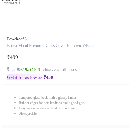
Bewakoof®
Panda Mood Premium Glass Cover for Vivo V40 5G
₹499
₹1,299
Inclusive of all taxes
61% OFF
Get it for as low as
₹
450
Tempered glass back with a glossy finish
Rubber edges for soft landings and a good grip
Easy access to standard buttons and ports
Sleek profile