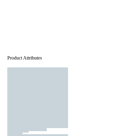
Product Attributes