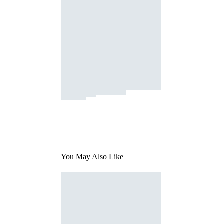
You May Also Like