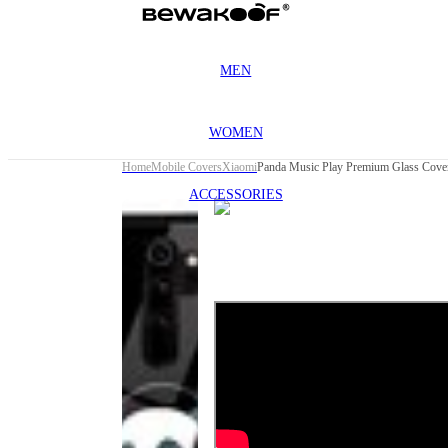
MEN
WOMEN
Home
Mobile Covers
Xiaomi
Panda Music Play Premium Glass Cover
ACCESSORIES
This
product
has been
discontinued