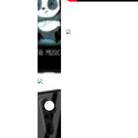
This
product
has been
discontinued
This
product
has been
discontinued