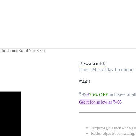
 for Xiaomi Redmi Note 8 Pro
Bewakoof®
Panda Music Play Premium G
₹449
₹999
Inclusive of al
55% OFF
Get it for as low as
₹
405
Tempered glass back with a glo
Rubber edges for soft landings