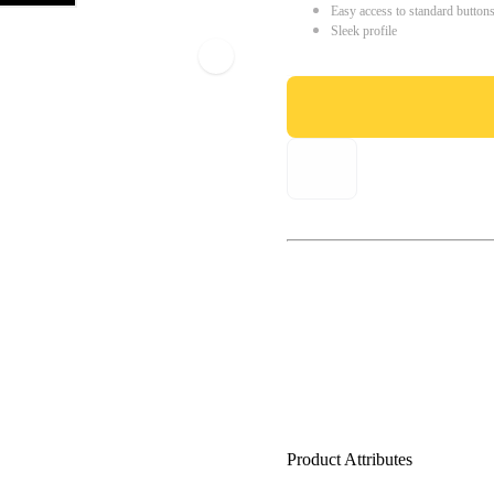
Easy access to standard button
Sleek profile
Product Attributes