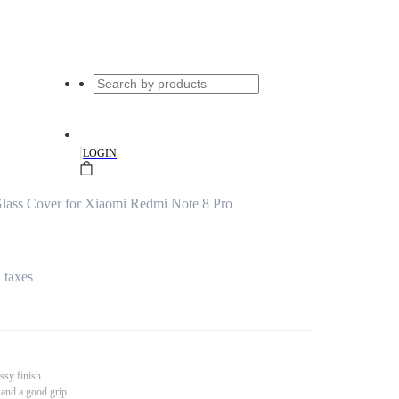
|
LOGIN
lass Cover for Xiaomi Redmi Note 8 Pro
l taxes
ssy finish
 and a good grip