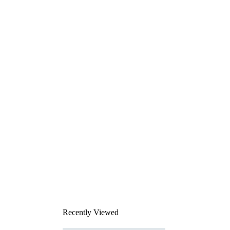
Recently Viewed