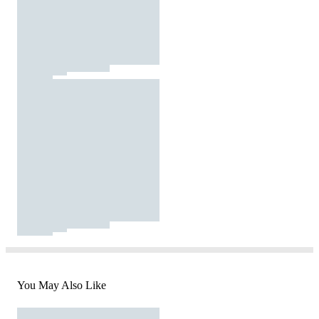
You May Also Like