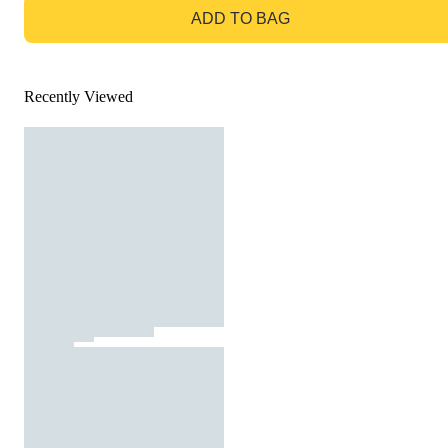
ADD TO BAG
Recently Viewed