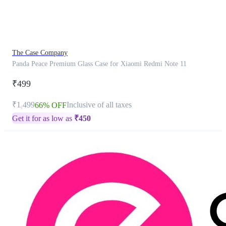
product
has
been
discontinued
The Case Company
Panda Peace Premium Glass Case for Xiaomi Redmi Note 11
₹499
₹1,499
Inclusive of all taxes
66% OFF
Get it for as low as
₹
450