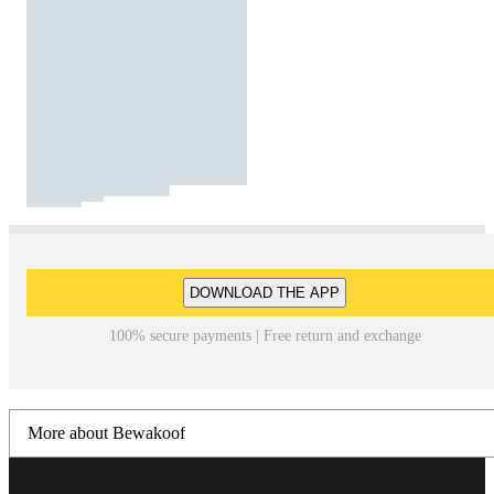
DOWNLOAD THE APP
100% secure payments | Free return and exchange
More about Bewakoof