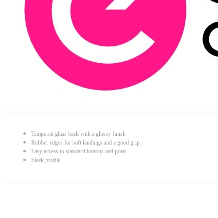
Tempered glass back with a glossy finish
Rubber edges for soft landings and a good grip
Easy access to standard buttons and ports
Sleek profile