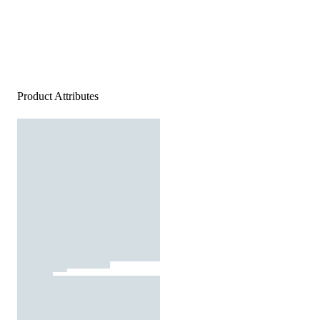
Product Attributes