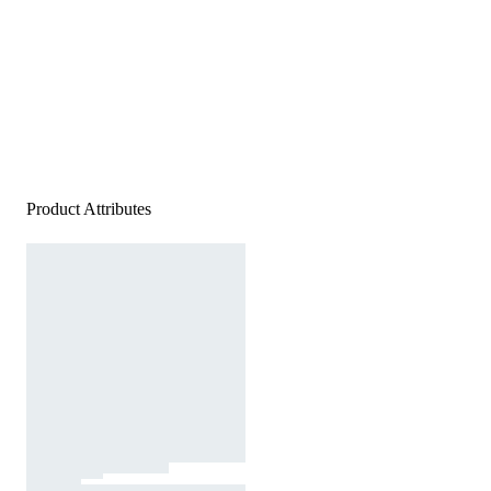
Product Attributes