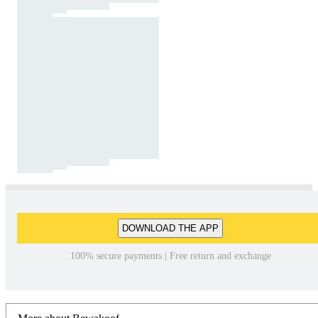
DOWNLOAD THE APP
100% secure payments | Free return and exchange