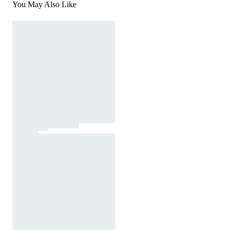
You May Also Like