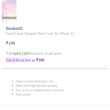
Bewakoof®
Pastel Cloud Designer Hard Cover for iPhone 13
₹199
₹499
Inclusive of all taxes
60% OFF
Get it for as low as
₹
180
Impact resistant hard plastic case
Matte finish high definition printing
Easy access to standard buttons and ports
Sleek profile