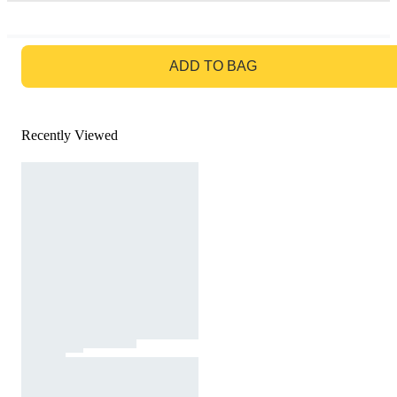
GO TO BAG
ADD TO BAG
Recently Viewed