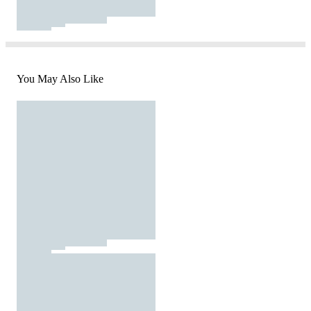
You May Also Like