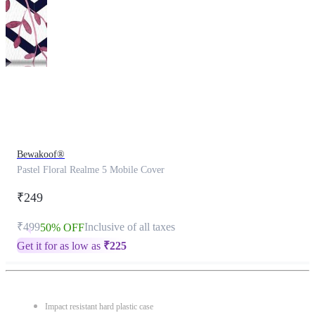
This
product
has
been
discontinued
Bewakoof®
Pastel Floral Realme 5 Mobile Cover
₹249
₹499
Inclusive of all taxes
50% OFF
Get it for as low as
₹
225
Impact resistant hard plastic case