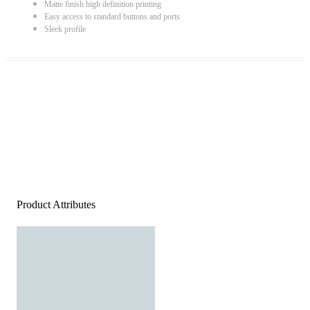
Matte finish high definition printing
Easy access to standard buttons and ports
Sleek profile
Product Attributes