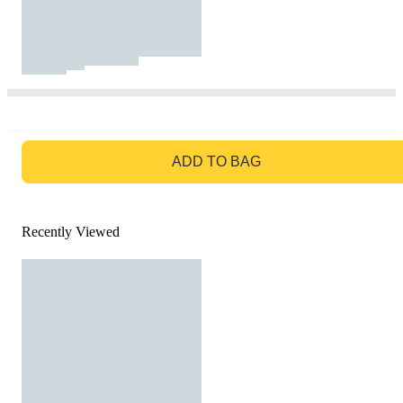
GO TO BAG
ADD TO BAG
Recently Viewed