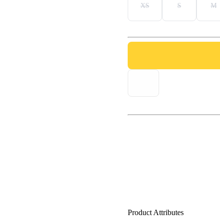
XS
S
M
Product Attributes