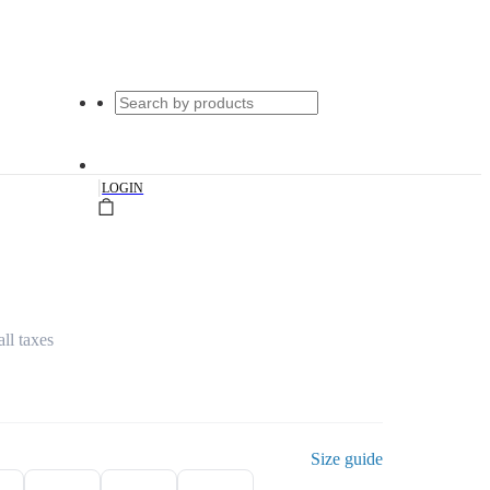
|
LOGIN
all taxes
Size guide