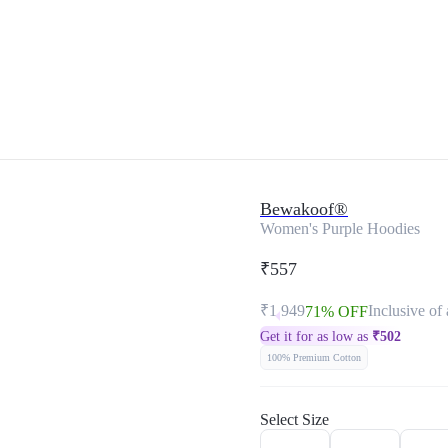
Bewakoof®
Women's Purple Hoodies
₹557
₹1,949
Inclusive of 
71% OFF
Get it for as low as
₹
502
100% Premium Cotton
Select Size