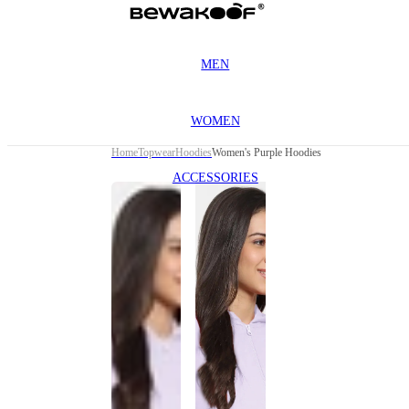
MEN
WOMEN
Home
Topwear
Hoodies
Women's Purple Hoodies
ACCESSORIES