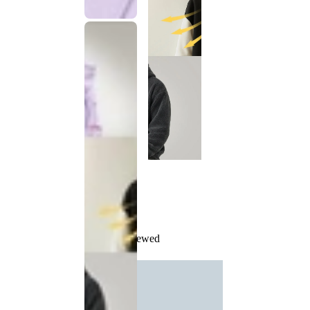
Recently Viewed