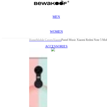
MEN
WOMEN
Home
Mobile Covers
Xiaomi
Pastel Music Xiaomi Redmi Note 5 Mob
ACCESSORIES
This
product
has been
discontinued