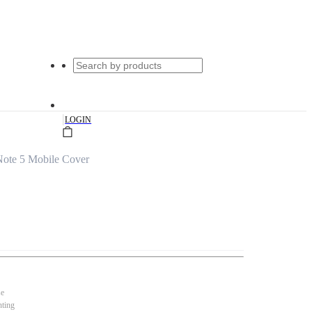
|
LOGIN
Note 5 Mobile Cover
se
nting