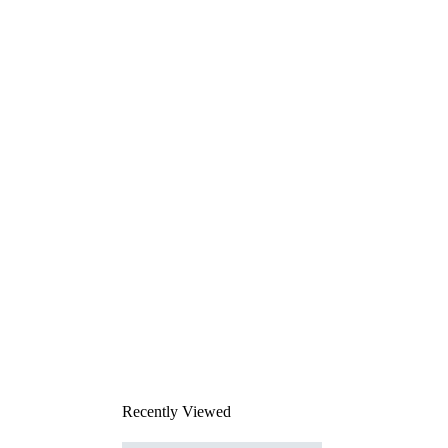
Recently Viewed