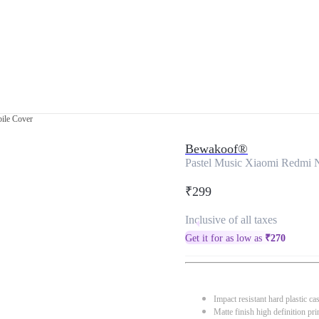
ile Cover
Bewakoof®
Pastel Music Xiaomi Redmi 
₹299
Inclusive of all taxes
Get it for as low as
₹
270
Impact resistant hard plastic ca
Matte finish high definition pri