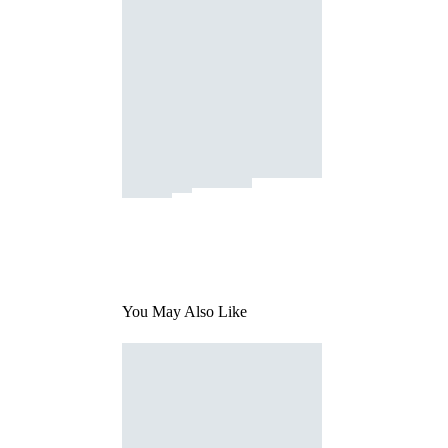
You May Also Like