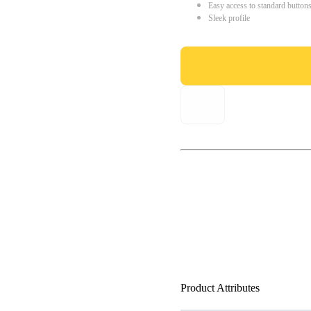
Easy access to standard button
Sleek profile
Product Attributes