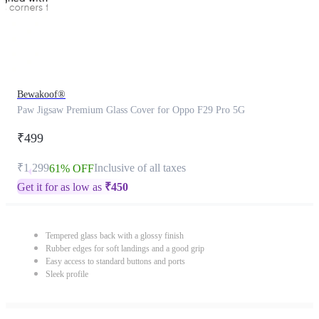
Bewakoof®
Paw Jigsaw Premium Glass Cover for Oppo F29 Pro 5G
₹499
₹1,299
Inclusive of all taxes
61% OFF
Get it for as low as
₹
450
Tempered glass back with a glossy finish
Rubber edges for soft landings and a good grip
Easy access to standard buttons and ports
Sleek profile