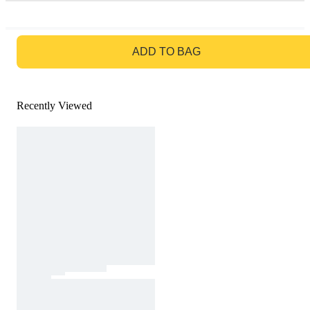
GO TO BAG
ADD TO BAG
Recently Viewed