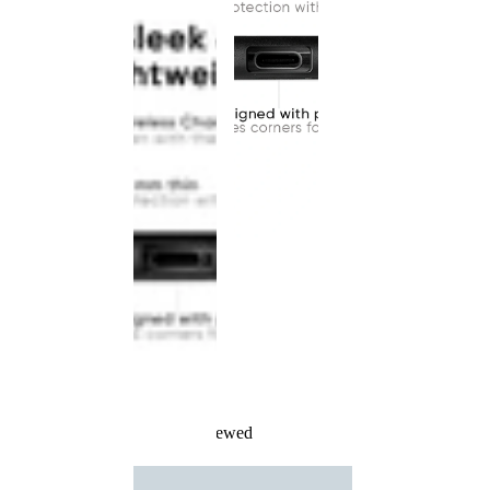
Recently Viewed