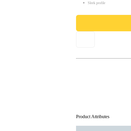
Sleek profile
Product Attributes