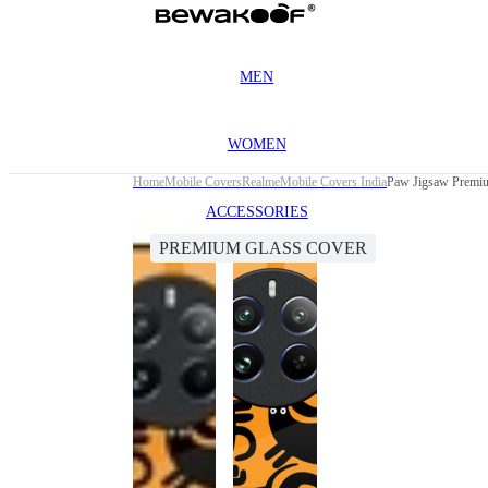
MEN
WOMEN
Home
Mobile Covers
Realme
Mobile Covers India
Paw Jigsaw Premiu
ACCESSORIES
PREMIUM GLASS COVER