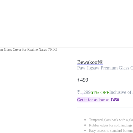
m Glass Cover for Realme Narzo 70 5G
Bewakoof®
Paw Jigsaw Premium Glass C
₹499
₹1,299
Inclusive of 
61% OFF
Get it for as low as
₹
450
Tempered glass back with a glo
Rubber edges for soft landings
Easy access to standard button