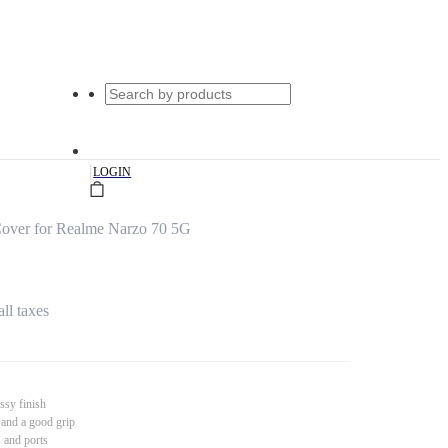
|
LOGIN
over for Realme Narzo 70 5G
all taxes
ssy finish
 and a good grip
s and ports