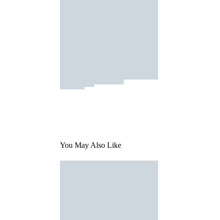
You May Also Like