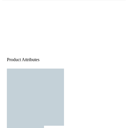
Product Attributes