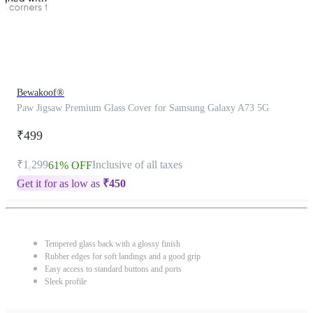
Bewakoof®
Paw Jigsaw Premium Glass Cover for Samsung Galaxy A73 5G
₹499
₹1,299
Inclusive of all taxes
61% OFF
Get it for as low as
₹
450
Tempered glass back with a glossy finish
Rubber edges for soft landings and a good grip
Easy access to standard buttons and ports
Sleek profile