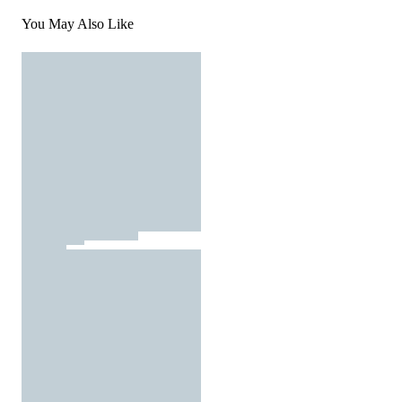
You May Also Like