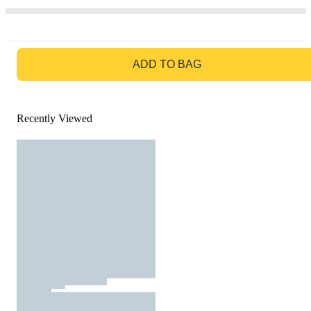
GO TO BAG
ADD TO BAG
Recently Viewed