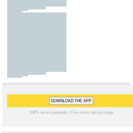
DOWNLOAD THE APP
100% secure payments | Free return and exchange