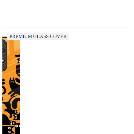
PREMIUM GLASS COVER