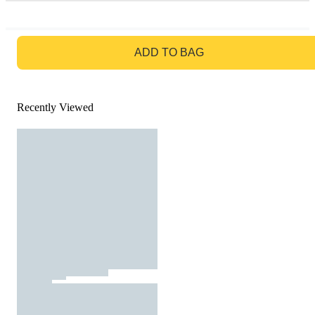
GO TO BAG
ADD TO BAG
Recently Viewed