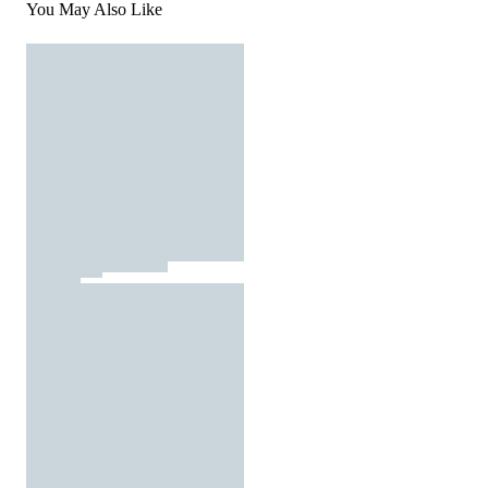
You May Also Like