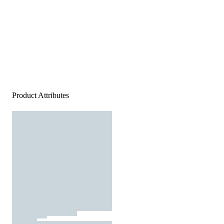
Product Attributes