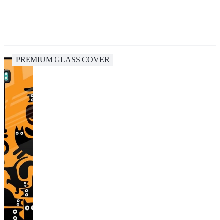
PREMIUM GLASS COVER