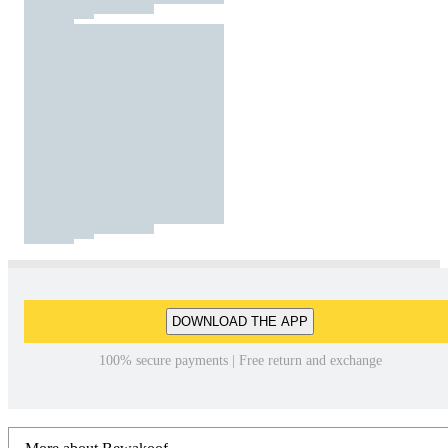
DOWNLOAD THE APP
100% secure payments | Free return and exchange