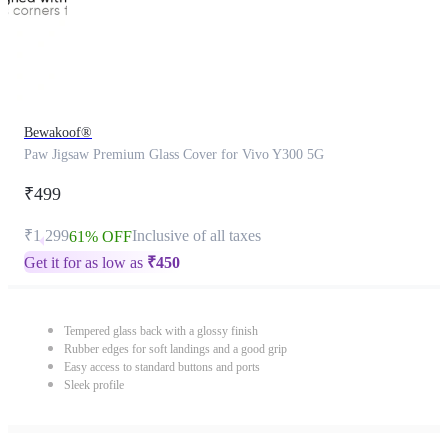
Bewakoof®
Paw Jigsaw Premium Glass Cover for Vivo Y300 5G
₹499
₹1,299
Inclusive of all taxes
61% OFF
Get it for as low as
₹
450
Tempered glass back with a glossy finish
Rubber edges for soft landings and a good grip
Easy access to standard buttons and ports
Sleek profile