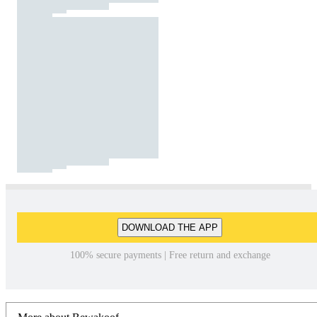
DOWNLOAD THE APP
100% secure payments | Free return and exchange