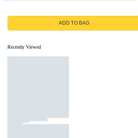
GO TO BAG
ADD TO BAG
Recently Viewed