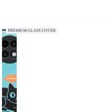
PREMIUM GLASS COVER