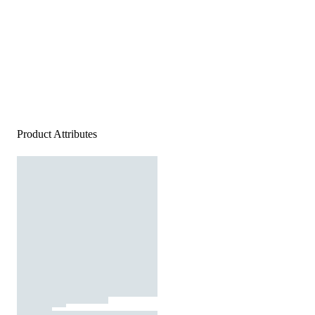
Product Attributes