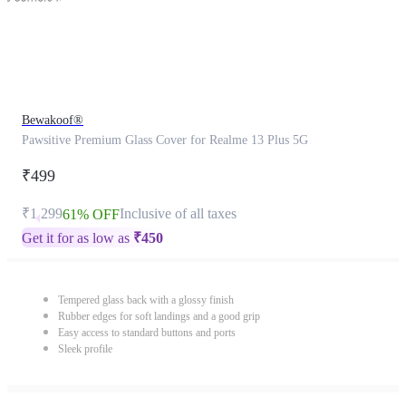
Bewakoof®
Pawsitive Premium Glass Cover for Realme 13 Plus 5G
₹499
₹1,299
Inclusive of all taxes
61% OFF
Get it for as low as
₹
450
Tempered glass back with a glossy finish
Rubber edges for soft landings and a good grip
Easy access to standard buttons and ports
Sleek profile