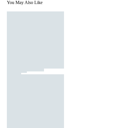
You May Also Like