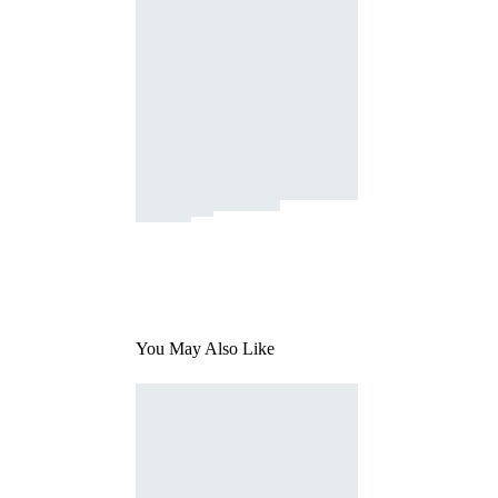
You May Also Like