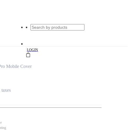
|
LOGIN
Pro Mobile Cover
l taxes
se
nting