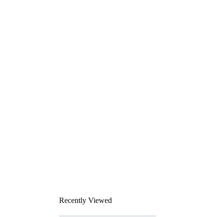
Recently Viewed