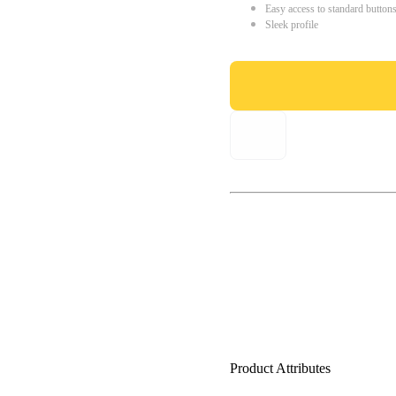
Easy access to standard button
Sleek profile
Product Attributes