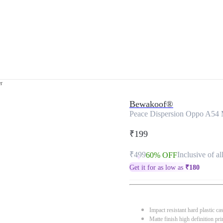
r
Bewakoof®
Peace Dispersion Oppo A54 
₹199
₹499
Inclusive of al
60% OFF
Get it for as low as
₹
180
Impact resistant hard plastic ca
Matte finish high definition pri