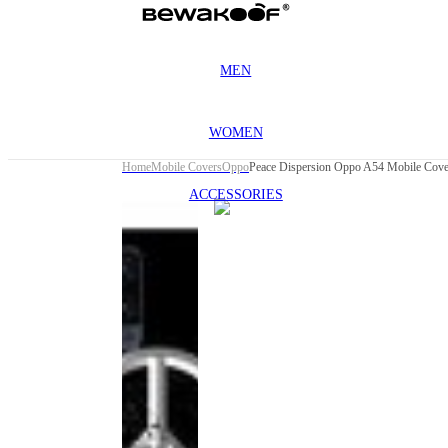
MEN
WOMEN
Home
Mobile Covers
Oppo
Peace Dispersion Oppo A54 Mobile Cove
ACCESSORIES
This
product
has been
discontinued