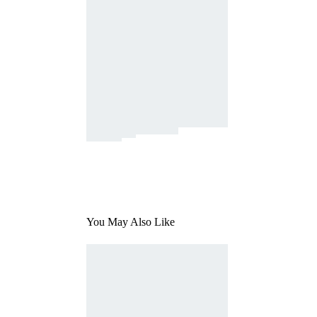
You May Also Like