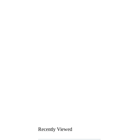
Recently Viewed