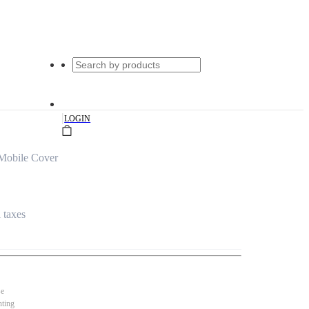
|
LOGIN
Mobile Cover
l taxes
se
nting