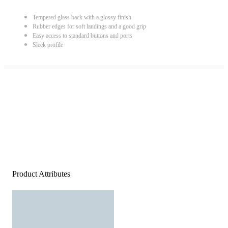
Tempered glass back with a glossy finish
Rubber edges for soft landings and a good grip
Easy access to standard buttons and ports
Sleek profile
Product Attributes