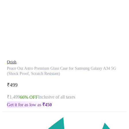
This
product
has
been
discontinued
Qrioh
Peace Out Astro Premium Glass Case for Samsung Galaxy A34 5G
(Shock Proof, Scratch Resistant)
₹499
₹1,499
Inclusive of all taxes
66% OFF
Get it for as low as
₹
450