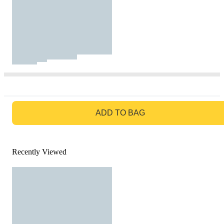
GO TO BAG
ADD TO BAG
Recently Viewed