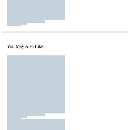
You May Also Like