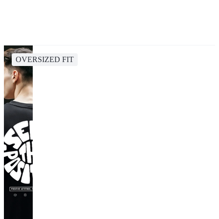
OVERSIZED FIT