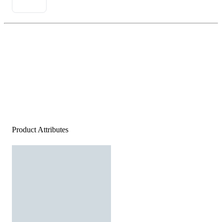
Product Attributes