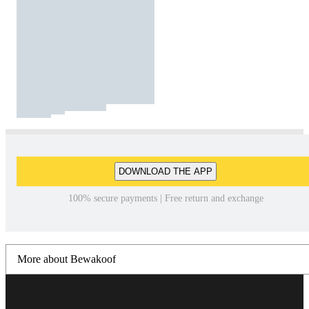
DOWNLOAD THE APP
100% secure payments | Free return and exchange
More about Bewakoof