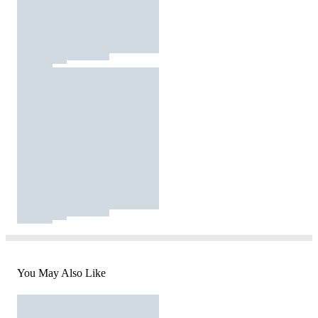
You May Also Like