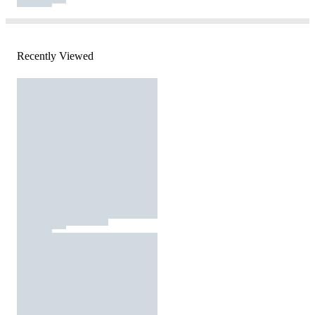
Recently Viewed