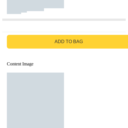
GO TO BAG
ADD TO BAG
Content Image