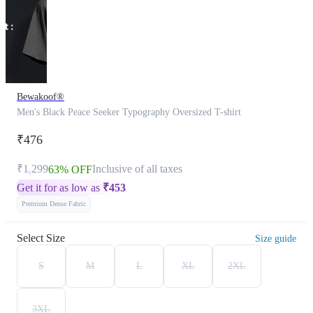
Bewakoof®
Men's Black Peace Seeker Typography Oversized T-shirt
₹476
₹1,299
Inclusive of all taxes
63% OFF
Get it for as low as
₹
453
Premium Dense Fabric
Select Size
Size guide
S
M
L
XL
2XL
3XL