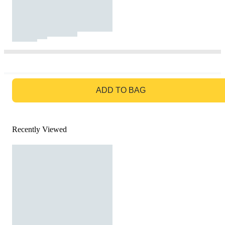
GO TO BAG
ADD TO BAG
Recently Viewed