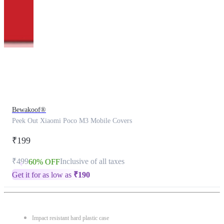
This
product
has
been
discontinued
Bewakoof®
Peek Out Xiaomi Poco M3 Mobile Covers
₹199
₹499
Inclusive of all taxes
60% OFF
Get it for as low as
₹
190
Impact resistant hard plastic case