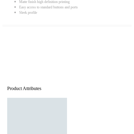
Matte finish high definition printing
Easy access to standard buttons and ports
Sleek profile
Product Attributes