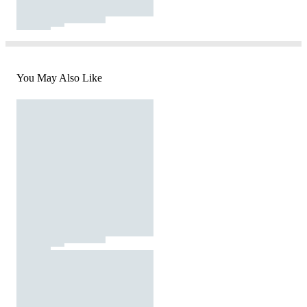
You May Also Like