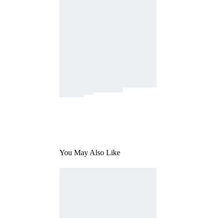
You May Also Like