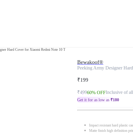
gner Hard Cover for Xiaomi Redmi Note 10 T
Bewakoof®
Peeking Army Designer Hard
₹199
₹499
Inclusive of al
60% OFF
Get it for as low as
₹
180
Impact resistant hard plastic ca
Matte finish high definition pri