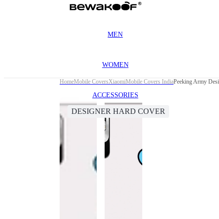
MEN
WOMEN
Home
Mobile Covers
Xiaomi
Mobile Covers India
Peeking Army Desi
ACCESSORIES
DESIGNER HARD COVER