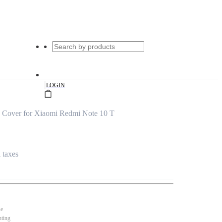
|
LOGIN
 Cover for Xiaomi Redmi Note 10 T
l taxes
se
nting