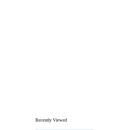
Recently Viewed