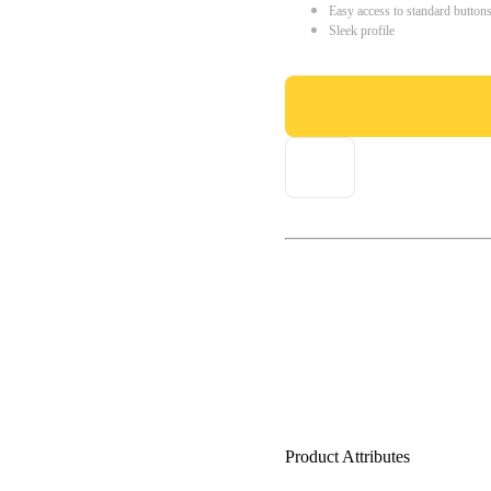
Easy access to standard button
Sleek profile
Product Attributes