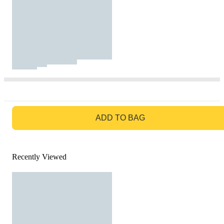
GO TO BAG
ADD TO BAG
Recently Viewed