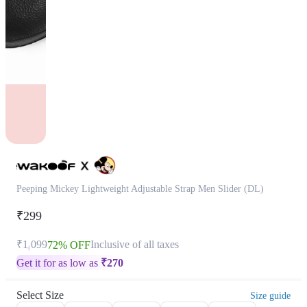
Peeping Mickey Lightweight Adjustable Strap Men Slider (DL)
₹299
₹1,099
Inclusive of all taxes
72% OFF
Get it for as low as
₹
270
Select Size
Size guide