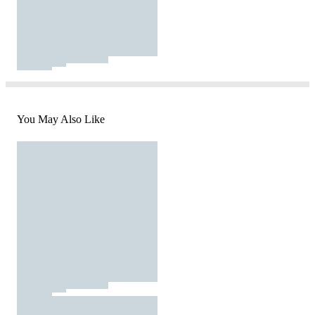
You May Also Like