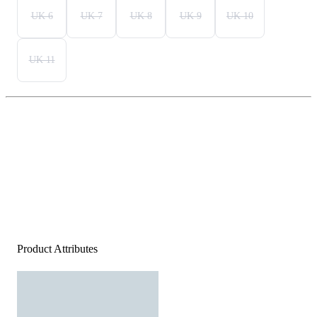
UK 6
UK 7
UK 8
UK 9
UK 10
UK 11
Product Attributes