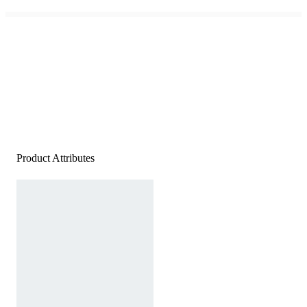
Product Attributes