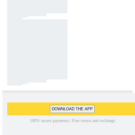
DOWNLOAD THE APP
100% secure payments | Free return and exchange