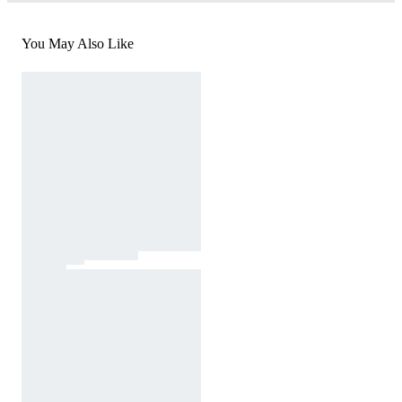
You May Also Like