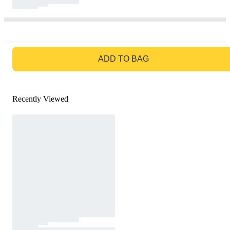
GO TO BAG
ADD TO BAG
Recently Viewed