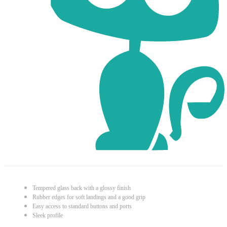
Tempered glass back with a glossy finish
Rubber edges for soft landings and a good grip
Easy access to standard buttons and ports
Sleek profile