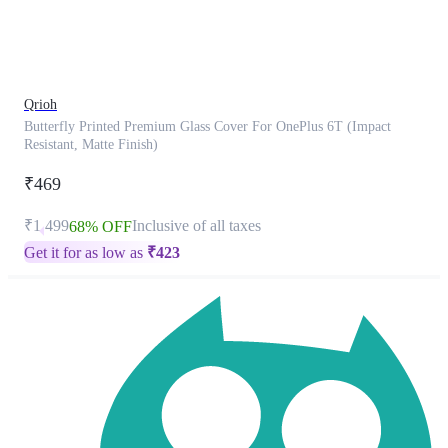
product
has
been
discontinued
Qrioh
Butterfly Printed Premium Glass Cover For OnePlus 6T (Impact
Resistant, Matte Finish)
₹469
₹1,499
Inclusive of all taxes
68% OFF
Get it for as low as
₹
423