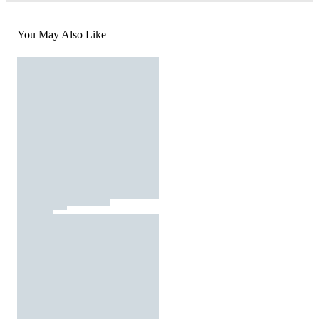
You May Also Like