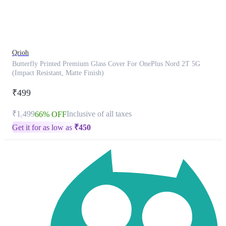
product
has
been
discontinued
Qrioh
Butterfly Printed Premium Glass Cover For OnePlus Nord 2T 5G
(Impact Resistant, Matte Finish)
₹499
₹1,499
Inclusive of all taxes
66% OFF
Get it for as low as
₹
450