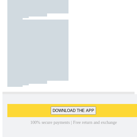
DOWNLOAD THE APP
100% secure payments | Free return and exchange