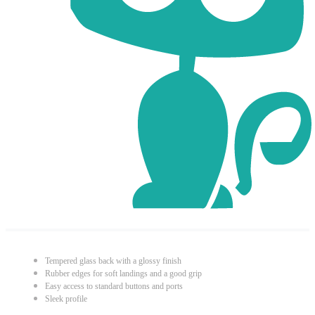
Tempered glass back with a glossy finish
Rubber edges for soft landings and a good grip
Easy access to standard buttons and ports
Sleek profile