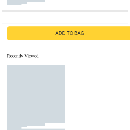
GO TO BAG
ADD TO BAG
Recently Viewed