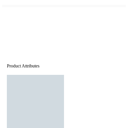
Product Attributes