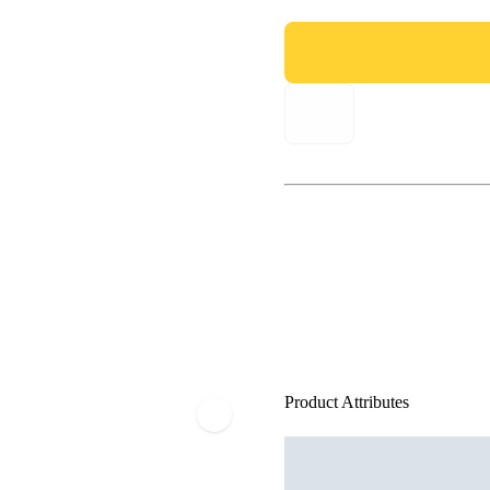
Product Attributes