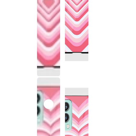
This
product
has been
discontinued