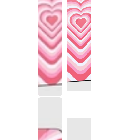
This
product
has been
discontinued