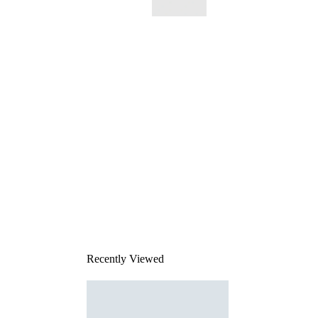
This
product
has been
discontinued
Recently Viewed