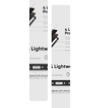
discontinued