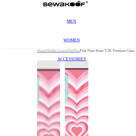
MEN
WOMEN
Home
Mobile Covers
OnePlus
Pink Flare Heart Y2K Premium Glass 
ACCESSORIES