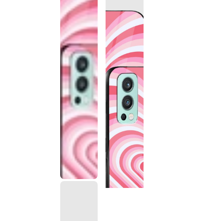
This
product
has been