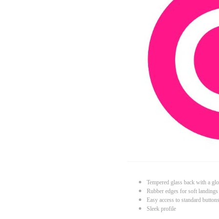
Tempered glass back with a glo
Rubber edges for soft landings
Easy access to standard button
Sleek profile