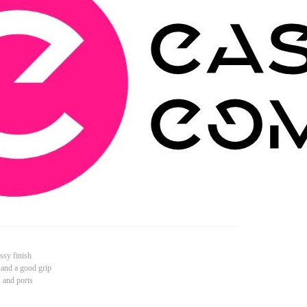
ssy finish
 and a good grip
s and ports