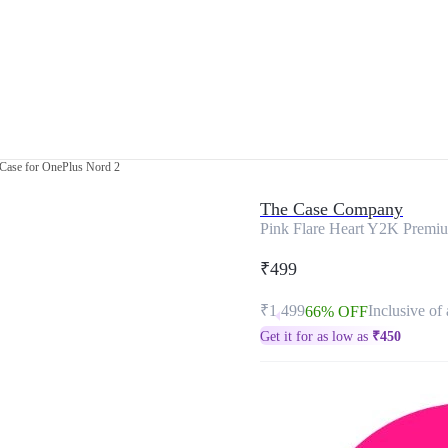
Case for OnePlus Nord 2
The Case Company
Pink Flare Heart Y2K Premiu
₹499
₹1,499
Inclusive of 
66% OFF
Get it for as low as
₹
450