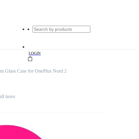
|
LOGIN
m Glass Case for OnePlus Nord 2
all taxes