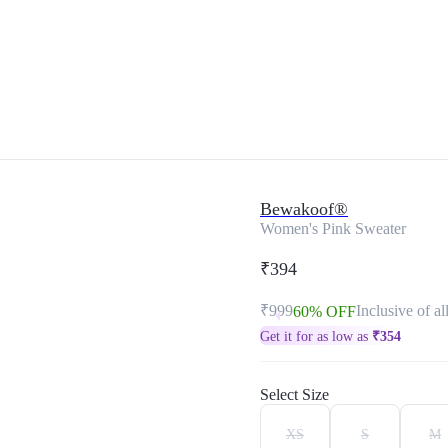
Bewakoof®
Women's Pink Sweater
₹394
₹999
Inclusive of al
60% OFF
Get it for as low as
₹
354
Select Size
XS
S
M