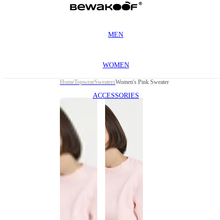
MEN
WOMEN
Home
Topwear
Sweaters
Women's Pink Sweater
ACCESSORIES