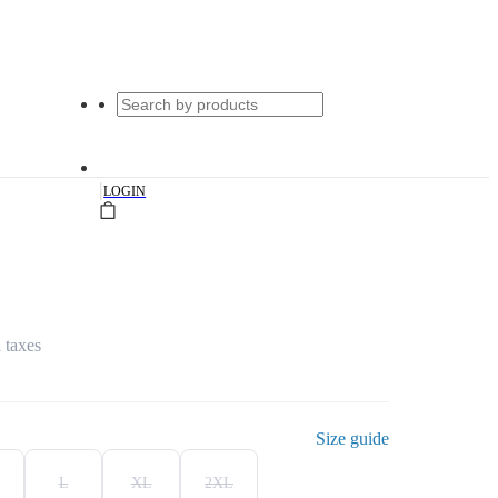
|
LOGIN
l taxes
Size guide
L
XL
2XL