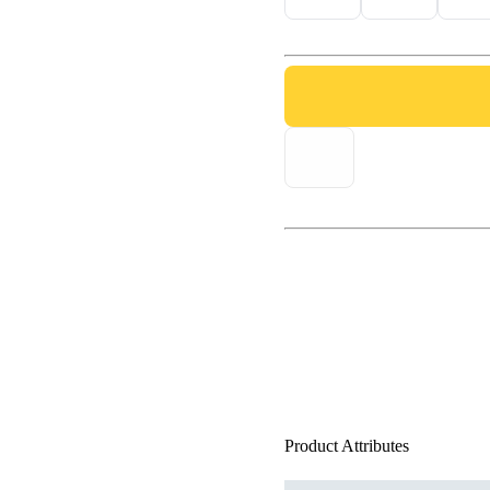
Product Attributes