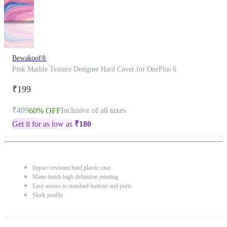
Bewakoof®
Pink Marble Texture Designer Hard Cover for OnePlus 6
₹199
₹499
Inclusive of all taxes
60% OFF
Get it for as low as
₹
180
Impact resistant hard plastic case
Matte finish high definition printing
Easy access to standard buttons and ports
Sleek profile