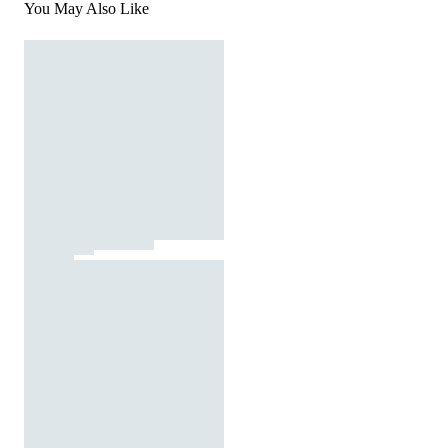
You May Also Like