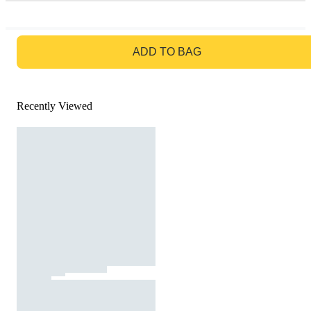
GO TO BAG
ADD TO BAG
Recently Viewed