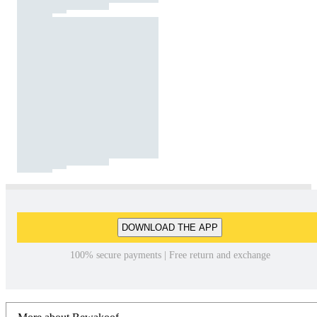
DOWNLOAD THE APP
100% secure payments | Free return and exchange