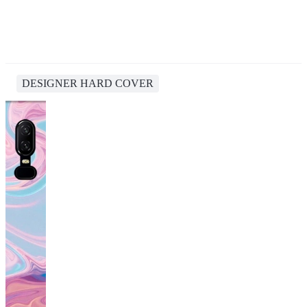
DESIGNER HARD COVER