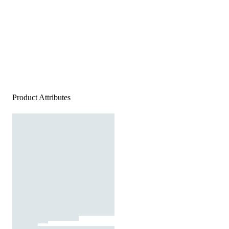
Product Attributes