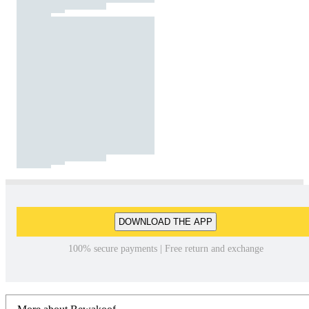
DOWNLOAD THE APP
100% secure payments | Free return and exchange