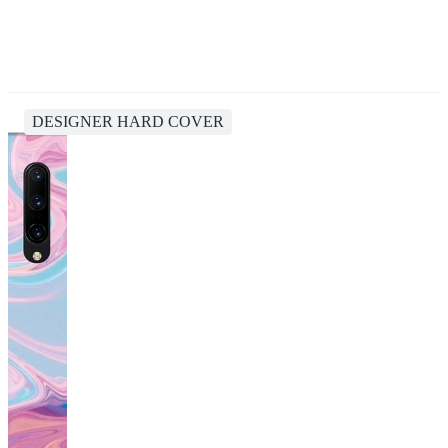
DESIGNER HARD COVER