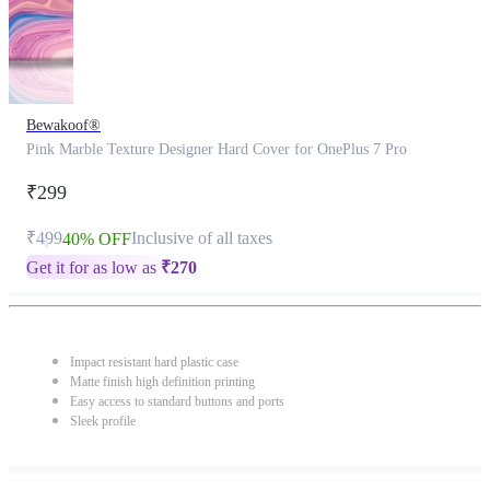
Bewakoof®
Pink Marble Texture Designer Hard Cover for OnePlus 7 Pro
₹299
₹499
Inclusive of all taxes
40% OFF
Get it for as low as
₹
270
Impact resistant hard plastic case
Matte finish high definition printing
Easy access to standard buttons and ports
Sleek profile