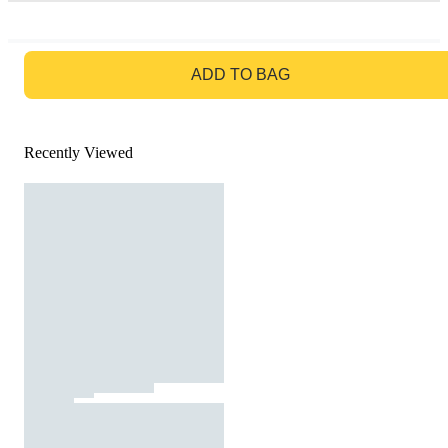
GO TO BAG
ADD TO BAG
Recently Viewed