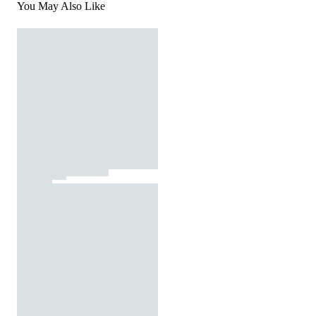
You May Also Like