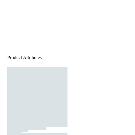
Product Attributes