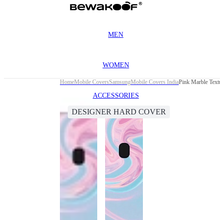
MEN
WOMEN
Home
Mobile Covers
Samsung
Mobile Covers India
Pink Marble Tex
ACCESSORIES
DESIGNER HARD COVER