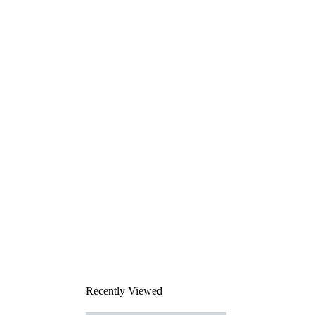
Recently Viewed