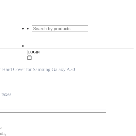
|
LOGIN
er Hard Cover for Samsung Galaxy A30
l taxes
se
nting