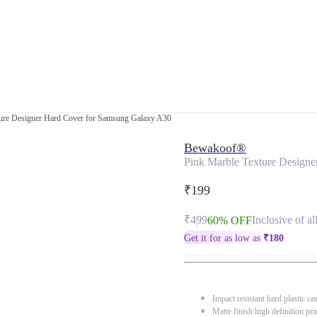
ture Designer Hard Cover for Samsung Galaxy A30
Bewakoof®
Pink Marble Texture Design
₹199
₹499
Inclusive of al
60% OFF
Get it for as low as
₹
180
Impact resistant hard plastic ca
Matte finish high definition pri