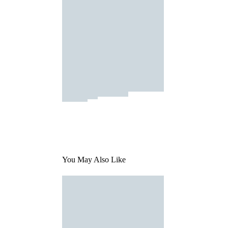
You May Also Like