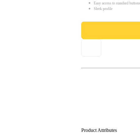
Easy access to standard button
Sleek profile
Product Attributes