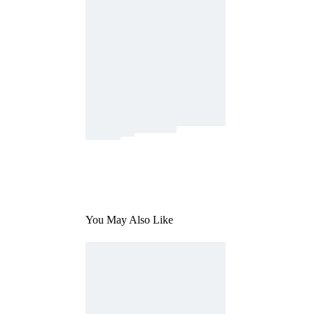
You May Also Like