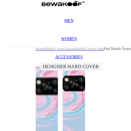
MEN
WOMEN
Home
Mobile Covers
Xiaomi
Mobile Covers India
Pink Marble Textu
ACCESSORIES
DESIGNER HARD COVER