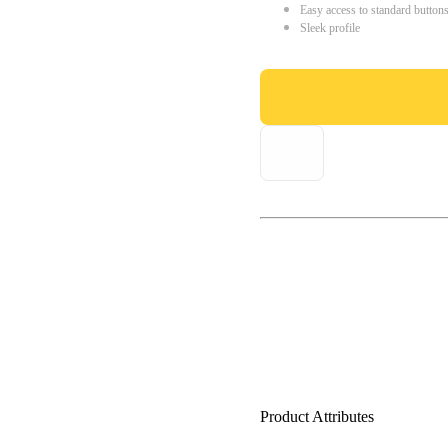
Easy access to standard button
Sleek profile
Product Attributes