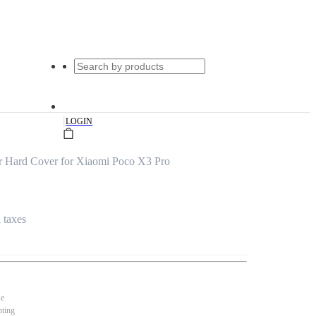
|
LOGIN
r Hard Cover for Xiaomi Poco X3 Pro
l taxes
se
nting