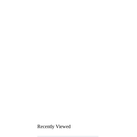
Recently Viewed