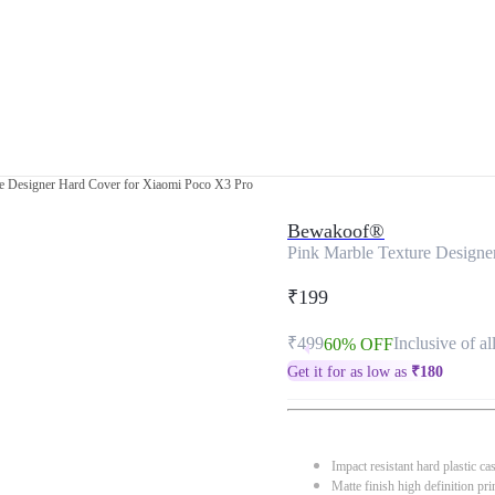
re Designer Hard Cover for Xiaomi Poco X3 Pro
Bewakoof®
Pink Marble Texture Designe
₹199
₹499
Inclusive of al
60% OFF
Get it for as low as
₹
180
Impact resistant hard plastic ca
Matte finish high definition pri