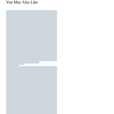
You May Also Like