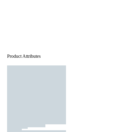
Product Attributes