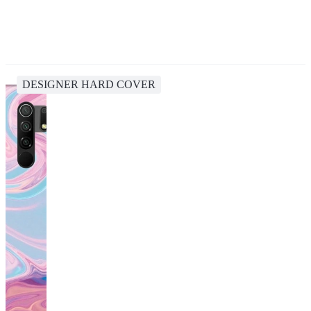
DESIGNER HARD COVER