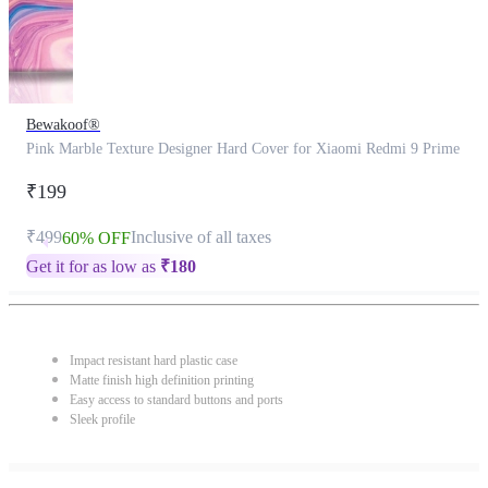
Bewakoof®
Pink Marble Texture Designer Hard Cover for Xiaomi Redmi 9 Prime
₹199
₹499
Inclusive of all taxes
60% OFF
Get it for as low as
₹
180
Impact resistant hard plastic case
Matte finish high definition printing
Easy access to standard buttons and ports
Sleek profile