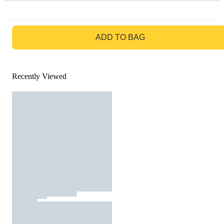
GO TO BAG
ADD TO BAG
Recently Viewed