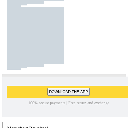
DOWNLOAD THE APP
100% secure payments | Free return and exchange