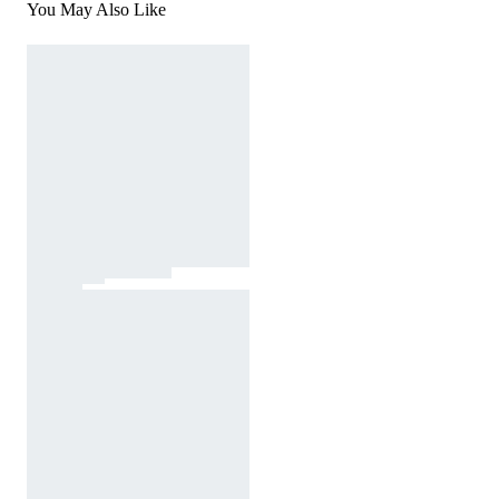
You May Also Like