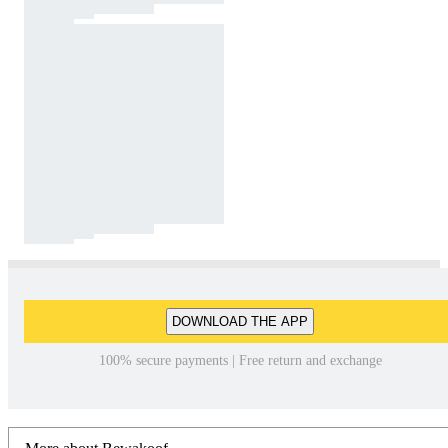
DOWNLOAD THE APP
100% secure payments | Free return and exchange