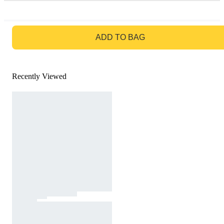
GO TO BAG
ADD TO BAG
Recently Viewed