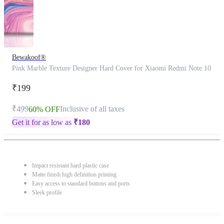
Bewakoof®
Pink Marble Texture Designer Hard Cover for Xiaomi Redmi Note 10
₹199
₹499
Inclusive of all taxes
60% OFF
Get it for as low as
₹
180
Impact resistant hard plastic case
Matte finish high definition printing
Easy access to standard buttons and ports
Sleek profile