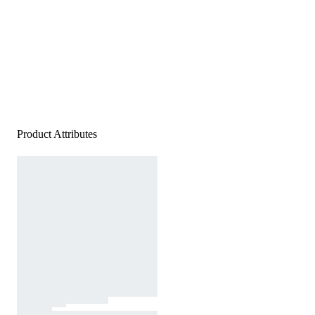
Product Attributes