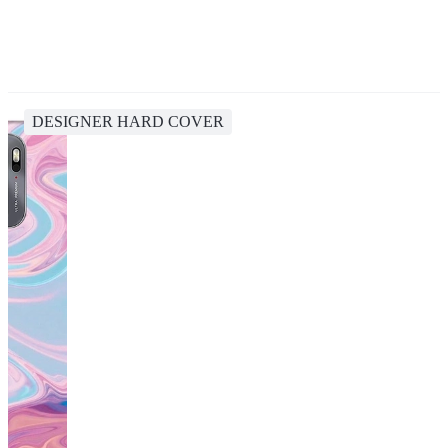
DESIGNER HARD COVER