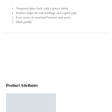
Tempered glass back with a glossy finish
Rubber edges for soft landings and a good grip
Easy access to standard buttons and ports
Sleek profile
Product Attributes