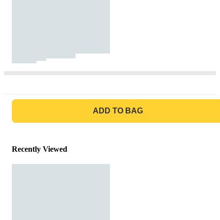
GO TO BAG
ADD TO BAG
Recently Viewed