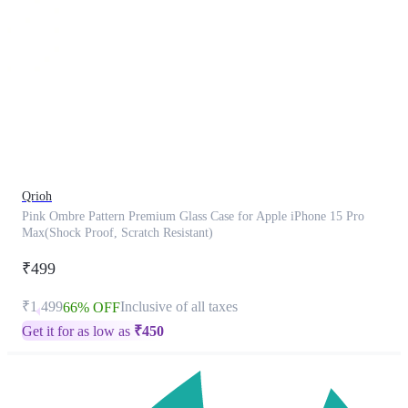
This
product
has
been
discontinued
Qrioh
Pink Ombre Pattern Premium Glass Case for Apple iPhone 15 Pro
Max(Shock Proof, Scratch Resistant)
₹499
₹1,499
Inclusive of all taxes
66% OFF
Get it for as low as
₹
450