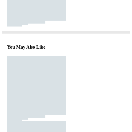
You May Also Like