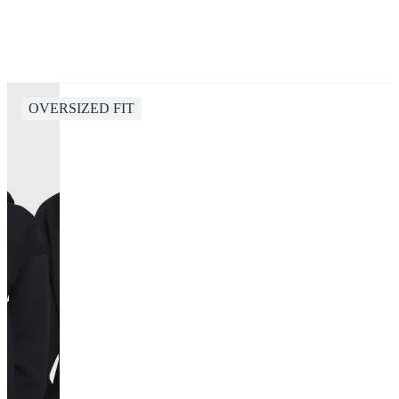
OVERSIZED FIT