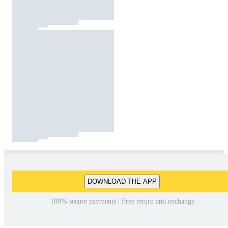
DOWNLOAD THE APP
100% secure payments | Free return and exchange