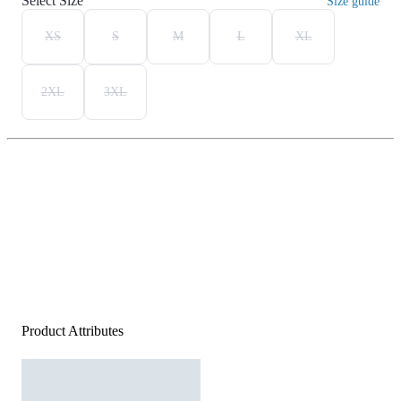
Select Size
Size guide
XS
S
M
L
XL
2XL
3XL
Product Attributes