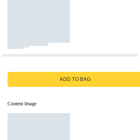
GO TO BAG
ADD TO BAG
Content Image