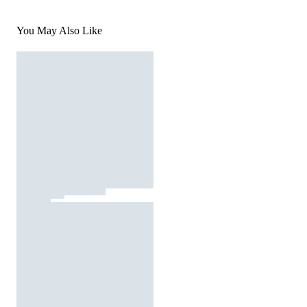
You May Also Like