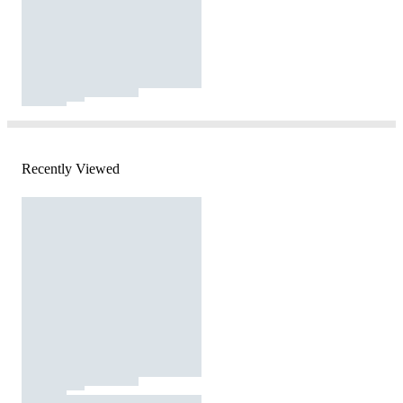
Recently Viewed