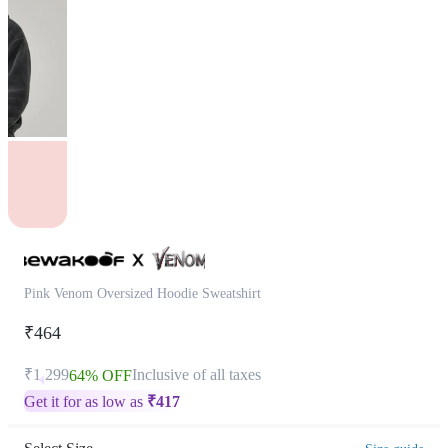
Pink Venom Oversized Hoodie Sweatshirt
₹464
₹1,299
Inclusive of all taxes
64% OFF
Get it for as low as
₹
417