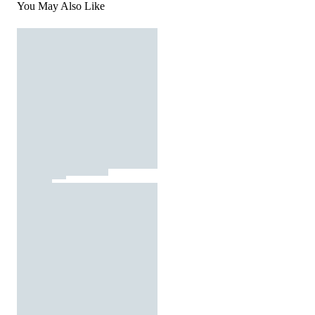
You May Also Like