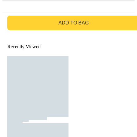
GO TO BAG
ADD TO BAG
Recently Viewed