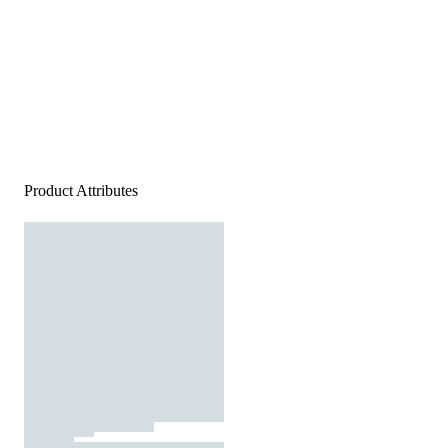
Product Attributes