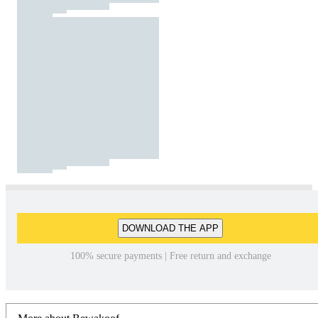
DOWNLOAD THE APP
100% secure payments | Free return and exchange