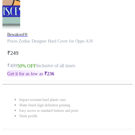
Bewakoof®
Pisces Zodiac Designer Hard Cover for Oppo A3S
₹249
₹499
Inclusive of all taxes
50% OFF
Get it for as low as
₹
236
Impact resistant hard plastic case
Matte finish high definition printing
Easy access to standard buttons and ports
Sleek profile