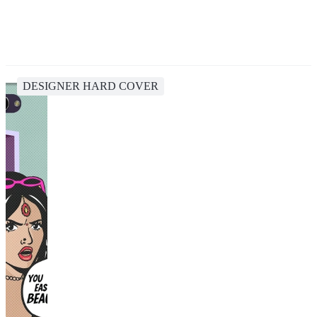
DESIGNER HARD COVER