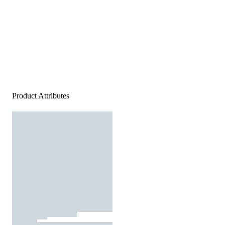
Product Attributes