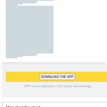
DOWNLOAD THE APP
100% secure payments | Free return and exchange