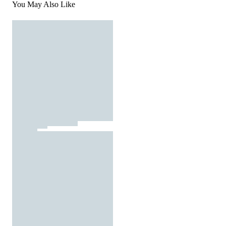
You May Also Like