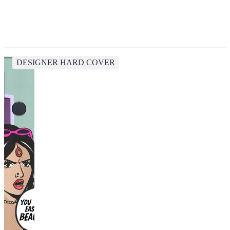
DESIGNER HARD COVER