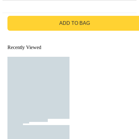
GO TO BAG
ADD TO BAG
Recently Viewed