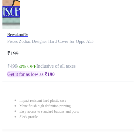
Bewakoof®
Pisces Zodiac Designer Hard Cover for Oppo A53
₹199
₹499
Inclusive of all taxes
60% OFF
Get it for as low as
₹
190
Impact resistant hard plastic case
Matte finish high definition printing
Easy access to standard buttons and ports
Sleek profile