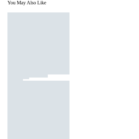
You May Also Like