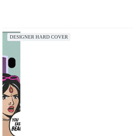
DESIGNER HARD COVER