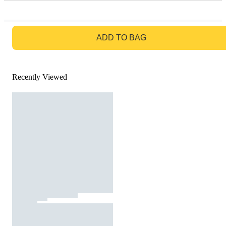
GO TO BAG
ADD TO BAG
Recently Viewed