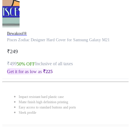
Bewakoof®
Pisces Zodiac Designer Hard Cover for Samsung Galaxy M21
₹249
₹499
Inclusive of all taxes
50% OFF
Get it for as low as
₹
225
Impact resistant hard plastic case
Matte finish high definition printing
Easy access to standard buttons and ports
Sleek profile