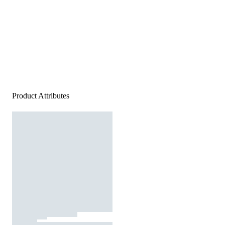
Product Attributes