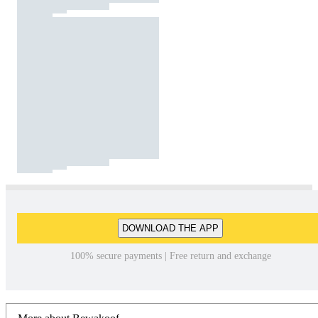
DOWNLOAD THE APP
100% secure payments | Free return and exchange