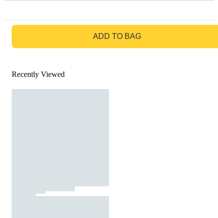
GO TO BAG
ADD TO BAG
Recently Viewed