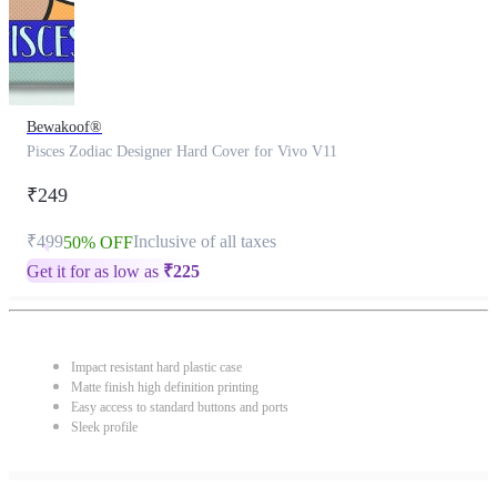
Bewakoof®
Pisces Zodiac Designer Hard Cover for Vivo V11
₹249
₹499
Inclusive of all taxes
50% OFF
Get it for as low as
₹
225
Impact resistant hard plastic case
Matte finish high definition printing
Easy access to standard buttons and ports
Sleek profile