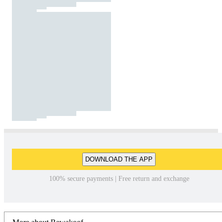
DOWNLOAD THE APP
100% secure payments | Free return and exchange