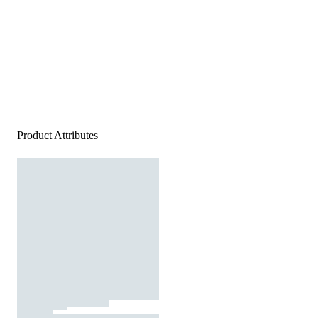
Product Attributes