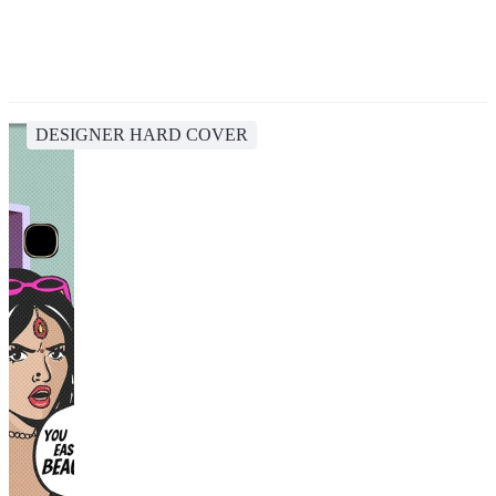
DESIGNER HARD COVER