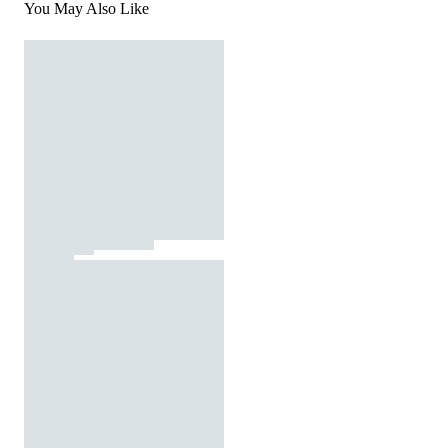
You May Also Like