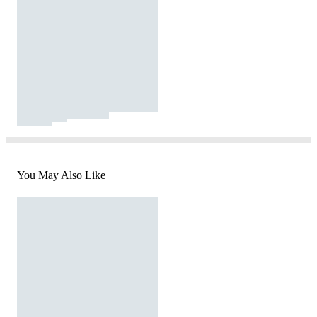
You May Also Like