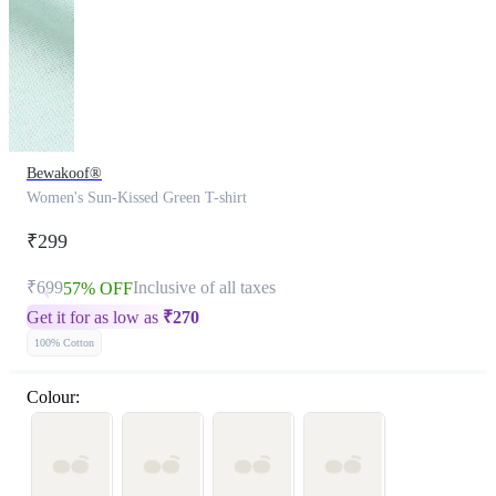
Bewakoof®
Women's Sun-Kissed Green T-shirt
₹299
₹699
Inclusive of all taxes
57% OFF
Get it for as low as
₹
270
100% Cotton
Colour: