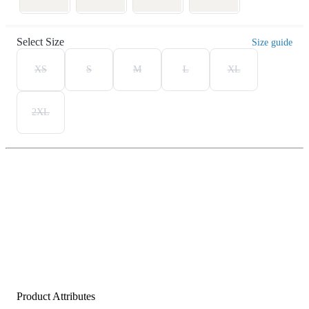
Select Size
Size guide
XS
S
M
L
XL
2XL
Product Attributes