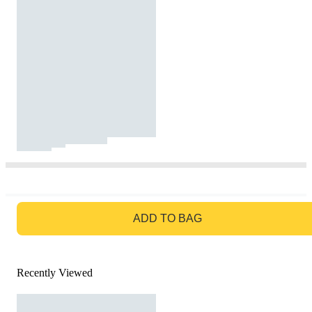
GO TO BAG
ADD TO BAG
Recently Viewed