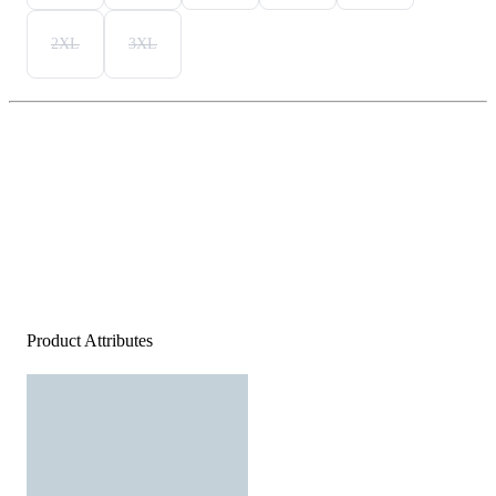
2XL
3XL
Product Attributes