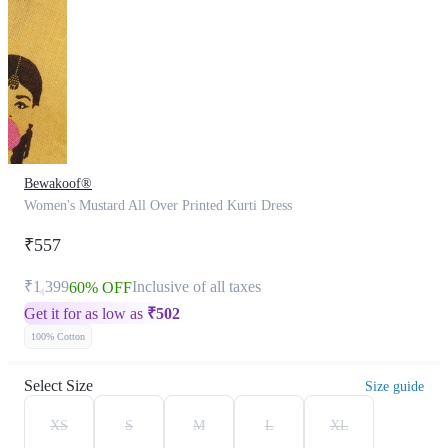
Bewakoof®
Women's Mustard All Over Printed Kurti Dress
₹557
₹1,399
Inclusive of all taxes
60% OFF
Get it for as low as
₹
502
100% Cotton
Select Size
Size guide
XS
S
M
L
XL