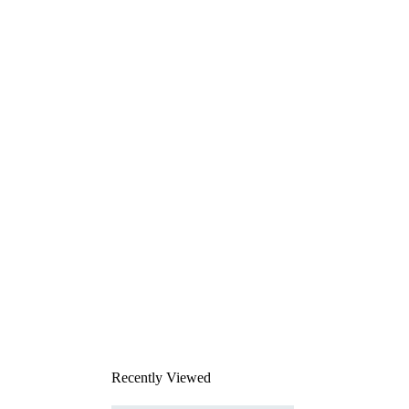
Recently Viewed