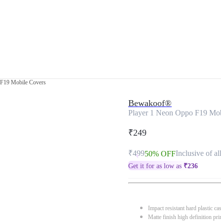
 F19 Mobile Covers
Bewakoof®
Player 1 Neon Oppo F19 Mob
₹249
₹499
Inclusive of al
50% OFF
Get it for as low as
₹
236
Impact resistant hard plastic ca
Matte finish high definition pri