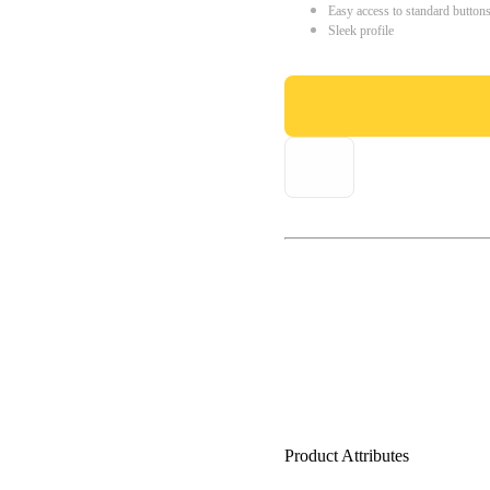
Easy access to standard button
Sleek profile
Product Attributes