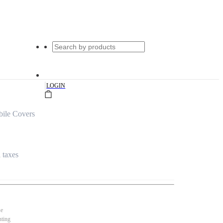
|
LOGIN
ile Covers
l taxes
se
nting