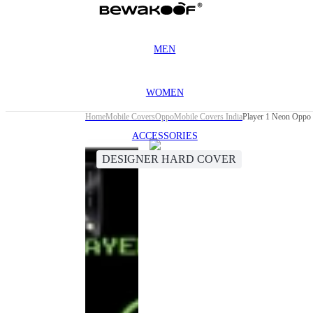
MEN
WOMEN
Home
Mobile Covers
Oppo
Mobile Covers India
Player 1 Neon Oppo
ACCESSORIES
DESIGNER HARD COVER