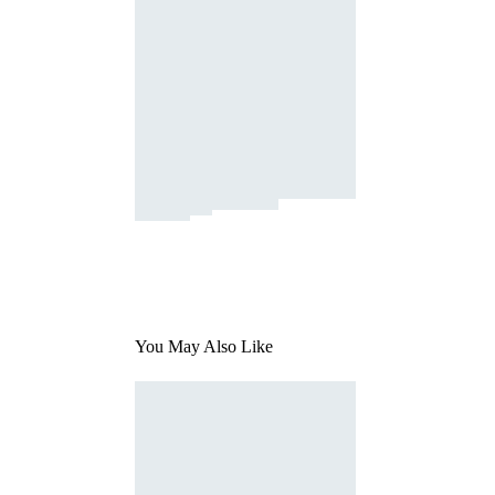
You May Also Like