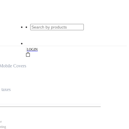
|
LOGIN
 Mobile Covers
l taxes
se
nting