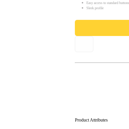
Easy access to standard button
Sleek profile
Product Attributes