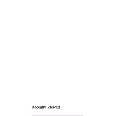
Recently Viewed