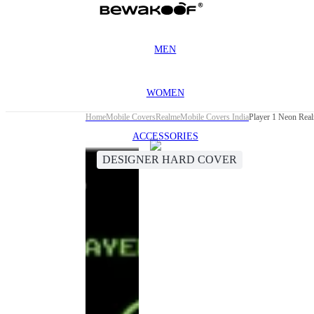
MEN
WOMEN
Home
Mobile Covers
Realme
Mobile Covers India
Player 1 Neon Rea
ACCESSORIES
DESIGNER HARD COVER