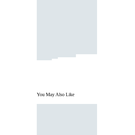
You May Also Like