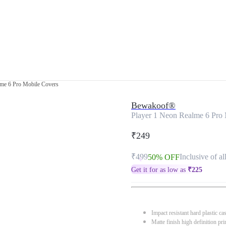
lme 6 Pro Mobile Covers
Bewakoof®
Player 1 Neon Realme 6 Pro
₹249
₹499
Inclusive of al
50% OFF
Get it for as low as
₹
225
Impact resistant hard plastic ca
Matte finish high definition pri