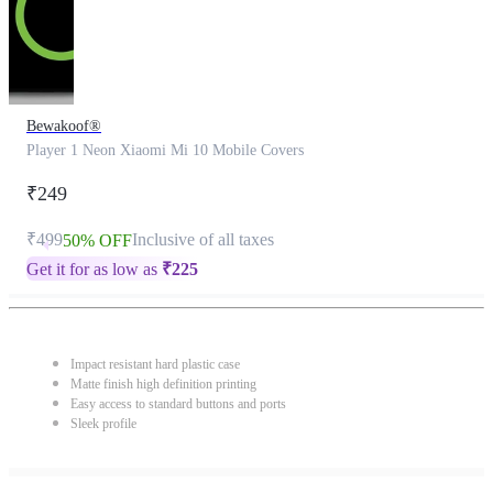
Bewakoof®
Player 1 Neon Xiaomi Mi 10 Mobile Covers
₹249
₹499
Inclusive of all taxes
50% OFF
Get it for as low as
₹
225
Impact resistant hard plastic case
Matte finish high definition printing
Easy access to standard buttons and ports
Sleek profile