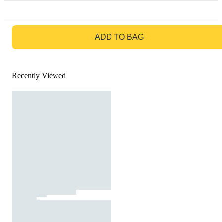
GO TO BAG
ADD TO BAG
Recently Viewed