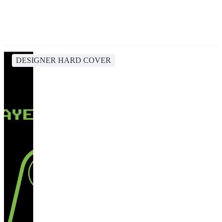
DESIGNER HARD COVER