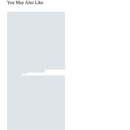
You May Also Like