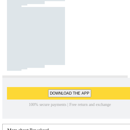
DOWNLOAD THE APP
100% secure payments | Free return and exchange