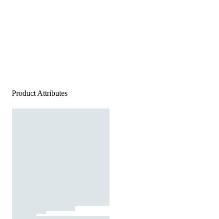
Product Attributes