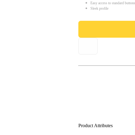
Easy access to standard button
Sleek profile
Product Attributes