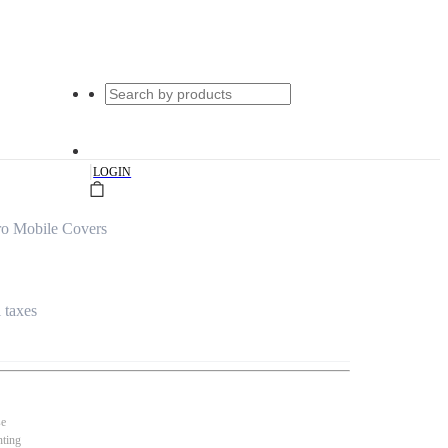
|
LOGIN
ro Mobile Covers
l taxes
se
nting