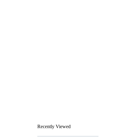
Recently Viewed