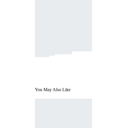
You May Also Like