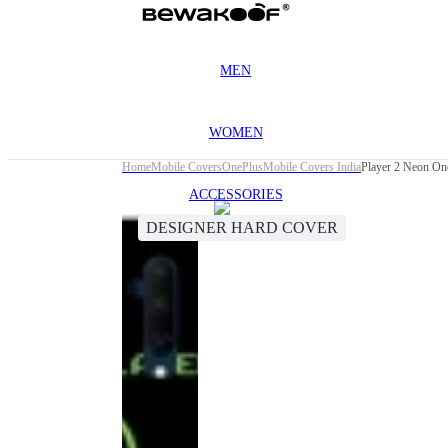
MEN
WOMEN
Home
Mobile Covers
OnePlus
Mobile Covers India
Player 2 Neon On
ACCESSORIES
DESIGNER HARD COVER