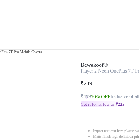
ePlus 7T Pro Mobile Covers
Bewakoof®
Player 2 Neon OnePlus 7T P
₹249
₹499
Inclusive of al
50% OFF
Get it for as low as
₹
225
Impact resistant hard plastic ca
Matte finish high definition pri