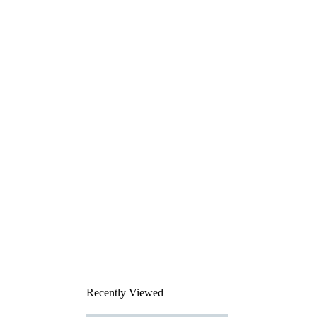
Recently Viewed