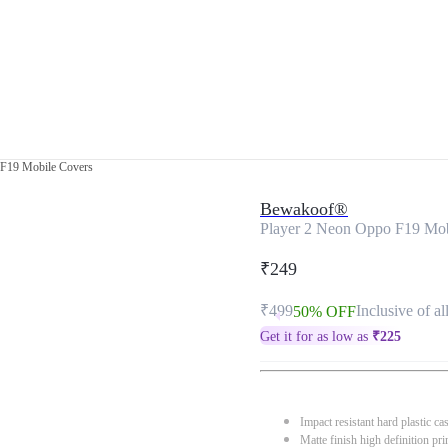
 F19 Mobile Covers
Bewakoof®
Player 2 Neon Oppo F19 Mob
₹249
₹499
Inclusive of al
50% OFF
Get it for as low as
₹
225
Impact resistant hard plastic ca
Matte finish high definition pri