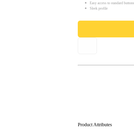
Easy access to standard button
Sleek profile
Product Attributes