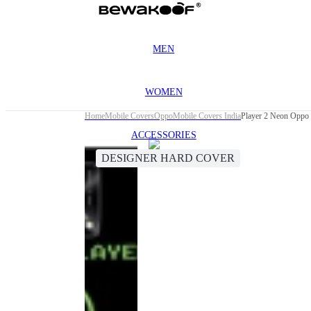
MEN
WOMEN
Home
Mobile Covers
Oppo
Mobile Covers India
Player 2 Neon Oppo
ACCESSORIES
DESIGNER HARD COVER