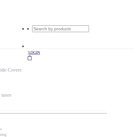
|
LOGIN
ile Covers
l taxes
se
nting