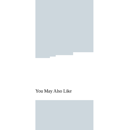
You May Also Like