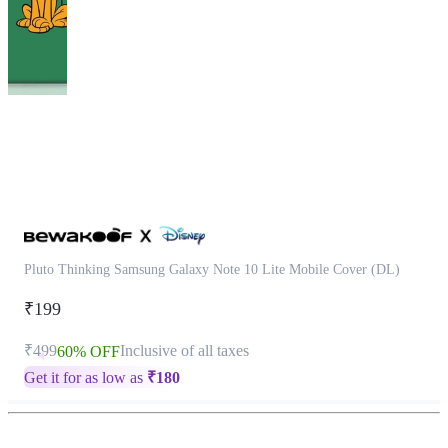
This
product
has
been
discontinued
Pluto Thinking Samsung Galaxy Note 10 Lite Mobile Cover (DL)
₹199
₹499
Inclusive of all taxes
60% OFF
Get it for as low as
₹
180