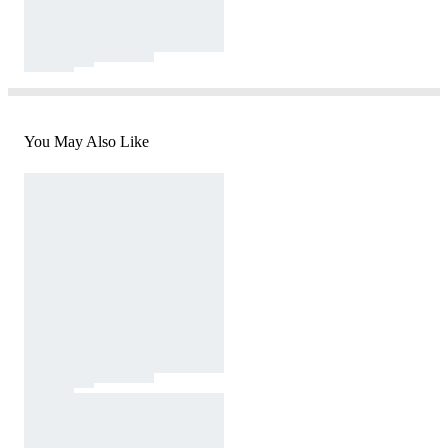
You May Also Like