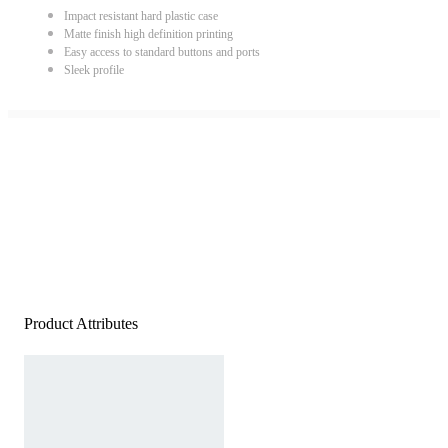
Impact resistant hard plastic case
Matte finish high definition printing
Easy access to standard buttons and ports
Sleek profile
Product Attributes