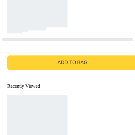
GO TO BAG
ADD TO BAG
Recently Viewed