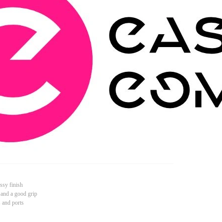
ssy finish
 and a good grip
s and ports