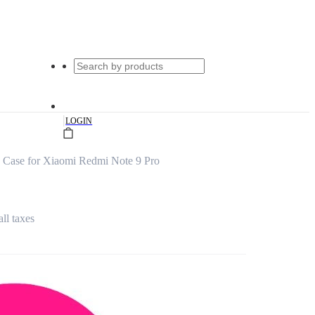
|
LOGIN
 Case for Xiaomi Redmi Note 9 Pro
all taxes