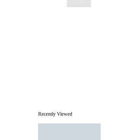
This
product
has been
discontinued
Recently Viewed