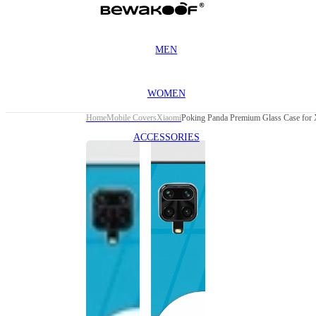
MEN
WOMEN
Home
Mobile Covers
Xiaomi
Poking Panda Premium Glass Case for 
ACCESSORIES