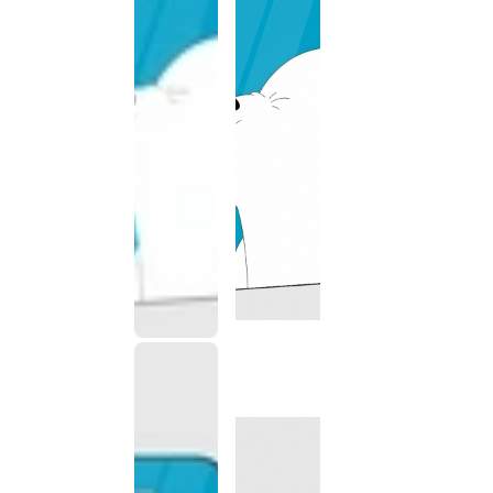
This
product
has been
discontinued