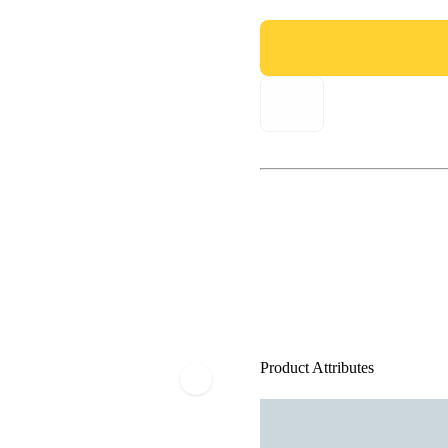
Product Attributes