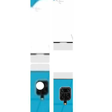
This
product
has been
discontinued