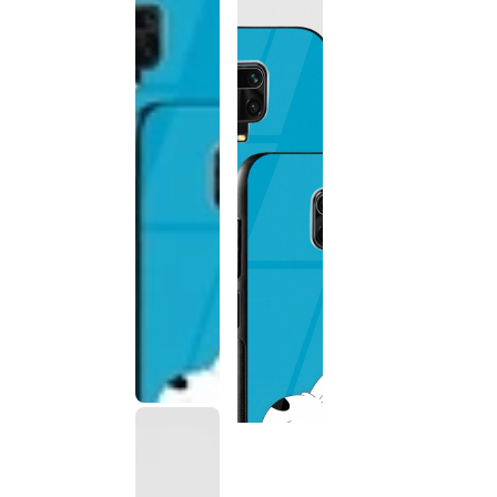
This
product
has been