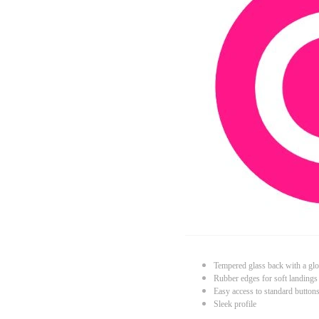
Tempered glass back with a glo
Rubber edges for soft landings
Easy access to standard button
Sleek profile