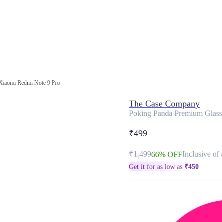
Xiaomi Redmi Note 9 Pro
The Case Company
Poking Panda Premium Glass
₹499
₹1,499
Inclusive of 
66% OFF
Get it for as low as
₹
450