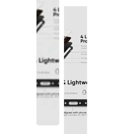
discontinued